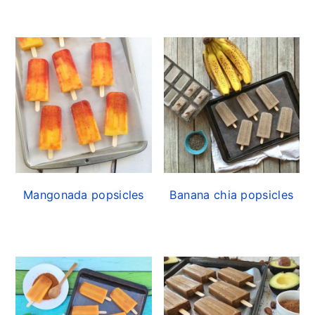
Mangonada popsicles
Banana chia popsicles