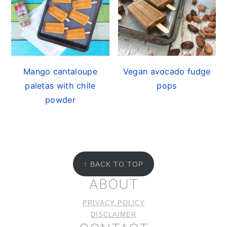
Mango cantaloupe
Vegan avocado fudge
paletas with chile
pops
powder
FOOTER
↑ BACK TO TOP
ABOUT
PRIVACY POLICY
DISCLAIMER