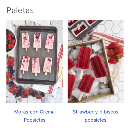
Paletas
Moras con Crema
Strawberry hibiscus
Popsicles
popsicles