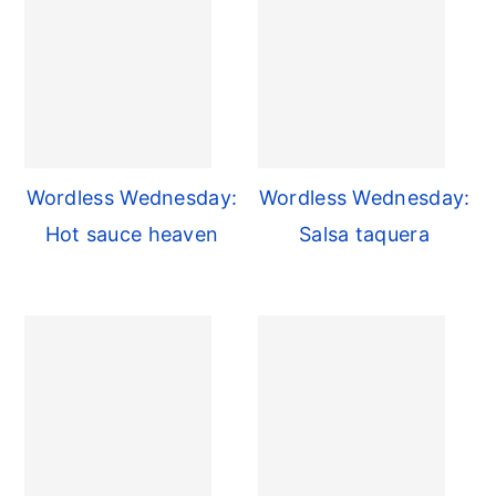
Wordless Wednesday:
Wordless Wednesday:
Hot sauce heaven
Salsa taquera