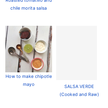
Roasted tomatillo and
r
o
r
chile morita salsa
y
n
y
n
t
s
a
e
i
v
n
d
i
t
e
g
b
a
a
t
r
i
How to make chipotle
o
mayo
SALSA VERDE
n
(Cooked and Raw)