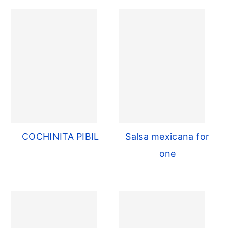
COCHINITA PIBIL
Salsa mexicana for
one