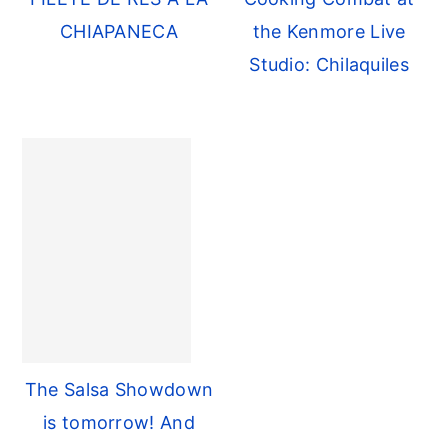
CHIAPANECA
the Kenmore Live
Studio: Chilaquiles
The Salsa Showdown
is tomorrow! And