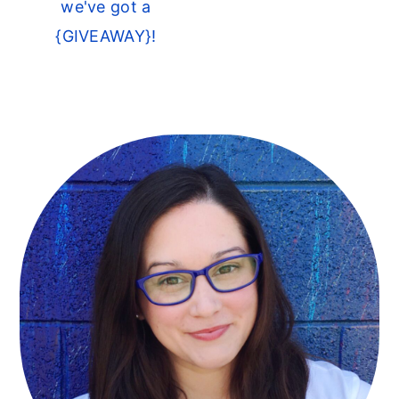
we've got a
{GIVEAWAY}!
Primary
Sidebar