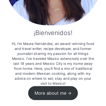
¡Bienvenidos!
Hi, I'm Maura Hernández, an award-winning food
and travel writer, recipe developer, and former
journalist sharing my passion for all things
Mexico. I've traveled Mexico extensively over the
last 18 years and Mexico City is my home away
from home. Here, you'll find a mix of traditional
and modern Mexican cooking, along with my
advice on where to eat, stay and play on your
visit to Mexico!
More about me