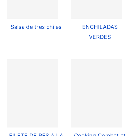
Salsa de tres chiles
ENCHILADAS
VERDES
FILETE DE RES A LA
Cooking Combat at