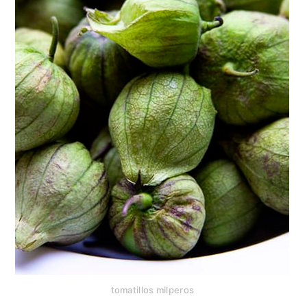
tomatillos milperos