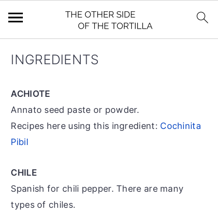
S
S
S
INGREDIENTS
k
k
k
i
i
i
ACHIOTE
p
p
p
Annato seed paste or powder.
t
t
t
Recipes here using this ingredient:
Cochinita
o
o
o
Pibil
p
m
p
r
a
r
CHILE
i
i
i
Spanish for chili pepper. There are many
m
n
m
types of chiles.
a
c
a