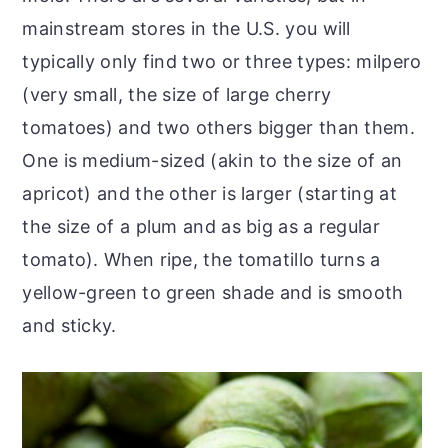
mainstream stores in the U.S. you will
typically only find two or three types: milpero
(very small, the size of large cherry
tomatoes) and two others bigger than them.
One is medium-sized (akin to the size of an
apricot) and the other is larger (starting at
the size of a plum and as big as a regular
tomato). When ripe, the tomatillo turns a
yellow-green to green shade and is smooth
and sticky.