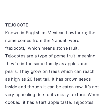
TEJOCOTE
Known in English as Mexican hawthorn; the
name comes from the Nahuatl word
“texocotl,” which means stone fruit.
Tejocotes are a type of pome fruit, meaning
they’re in the same family as apples and
pears. They grow on trees which can reach
as high as 20 feet tall. It has brown seeds
inside and though it can be eaten raw, it’s not
very appealing due to its mealy texture. When
cooked, it has a tart apple taste. Tejocotes