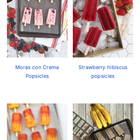
Moras con Crema
Strawberry hibiscus
Popsicles
popsicles