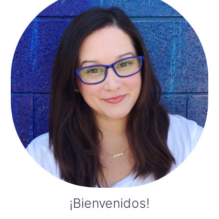
Sidebar
¡Bienvenidos!