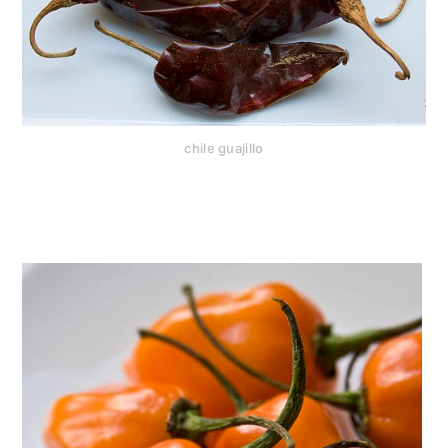
chile guajillo