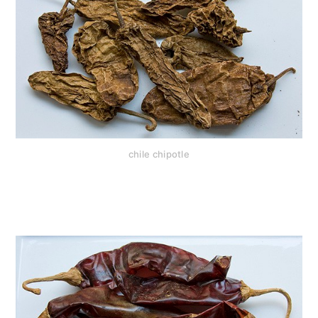
chile chipotle