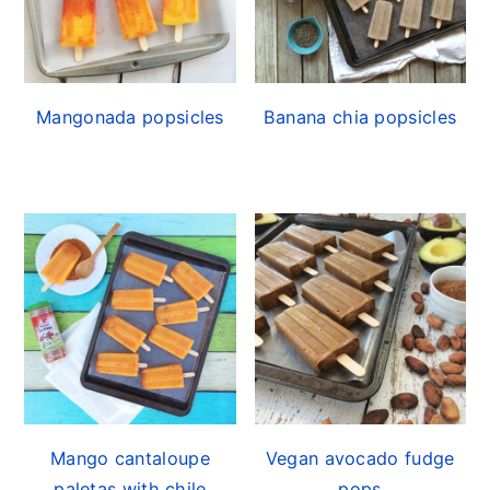
Mangonada popsicles
Banana chia popsicles
Mango cantaloupe
Vegan avocado fudge
paletas with chile
pops