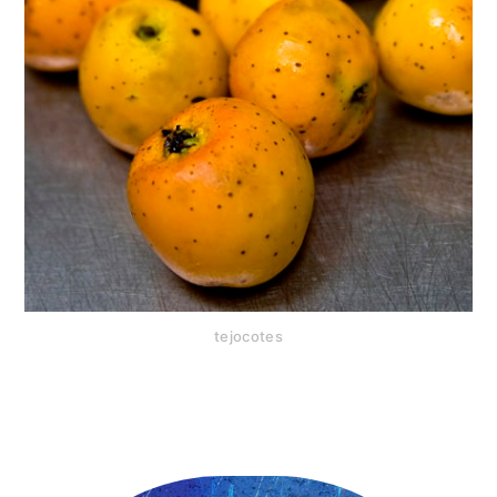
tejocotes
Primary