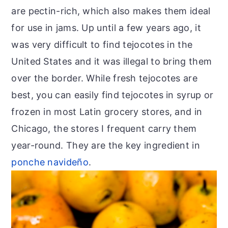
are pectin-rich, which also makes them ideal
for use in jams. Up until a few years ago, it
was very difficult to find tejocotes in the
United States and it was illegal to bring them
over the border. While fresh tejocotes are
best, you can easily find tejocotes in syrup or
frozen in most Latin grocery stores, and in
Chicago, the stores I frequent carry them
year-round. They are the key ingredient in
ponche navideño
.