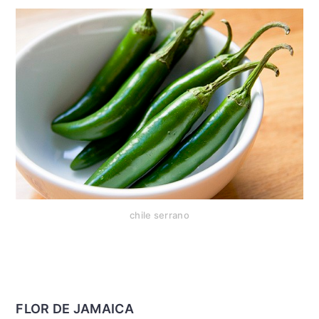
chile serrano
FLOR DE JAMAICA