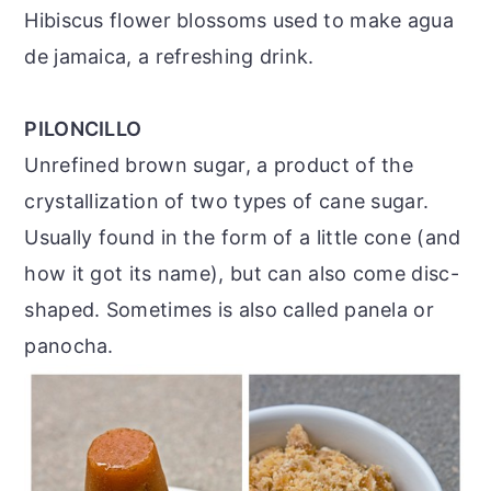
Hibiscus flower blossoms used to make agua
de jamaica, a refreshing drink.
PILONCILLO
Unrefined brown sugar, a product of the
crystallization of two types of cane sugar.
Usually found in the form of a little cone (and
how it got its name), but can also come disc-
shaped. Sometimes is also called panela or
panocha.