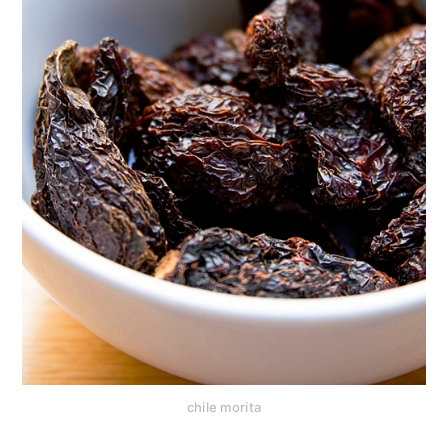
chile morita