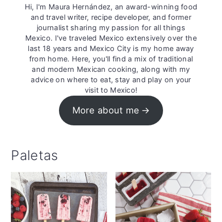
Hi, I'm Maura Hernández, an award-winning food
and travel writer, recipe developer, and former
journalist sharing my passion for all things
Mexico. I've traveled Mexico extensively over the
last 18 years and Mexico City is my home away
from home. Here, you'll find a mix of traditional
and modern Mexican cooking, along with my
advice on where to eat, stay and play on your
visit to Mexico!
More about me
Paletas