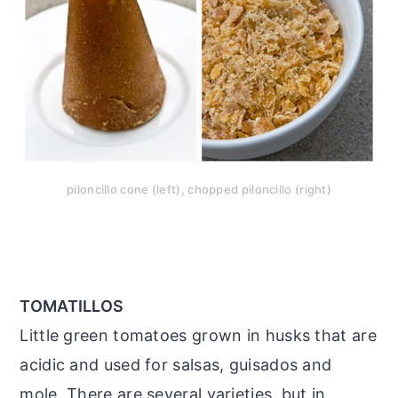
piloncillo cone (left), chopped piloncillo (right)
TOMATILLOS
Little green tomatoes grown in husks that are
acidic and used for salsas, guisados and
mole. There are several varieties, but in