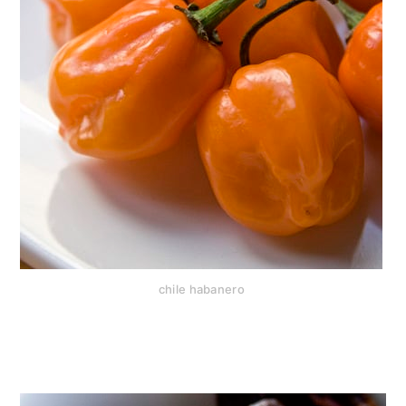
chile habanero