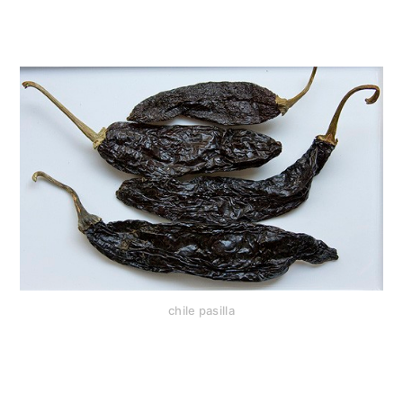
chile pasilla