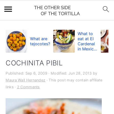
S
S
S
k
k
k
What to
What are
eat at El
i
i
i
tejocotes?
Cardenal
in Mexico
p
p
p
City
t
t
t
COCHINITA PIBIL
o
o
o
Published:
Sep 6, 2009
· Modified:
Jun 28, 2013
by
p
m
p
Maura Wall Hernandez
· This post may contain affiliate
r
a
r
links ·
2 Comments
i
i
i
m
n
m
a
c
a