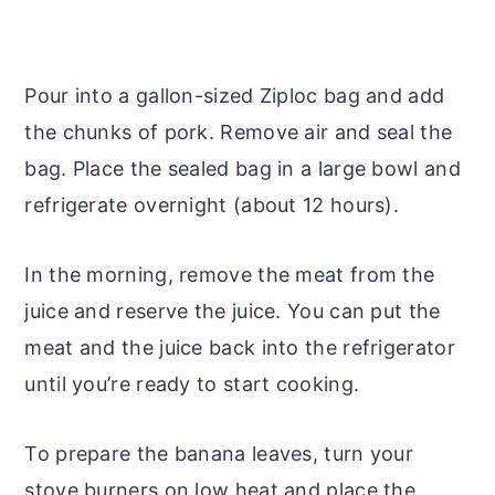
Pour into a gallon-sized Ziploc bag and add
the chunks of pork. Remove air and seal the
bag. Place the sealed bag in a large bowl and
refrigerate overnight (about 12 hours).
In the morning, remove the meat from the
juice and reserve the juice. You can put the
meat and the juice back into the refrigerator
until you’re ready to start cooking.
To prepare the banana leaves, turn your
stove burners on low heat and place the