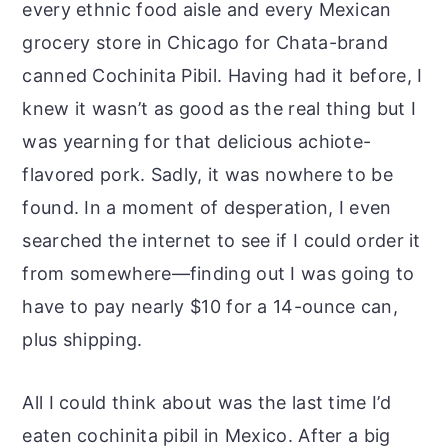
every ethnic food aisle and every Mexican
grocery store in Chicago for Chata-brand
canned Cochinita Pibil. Having had it before, I
knew it wasn’t as good as the real thing but I
was yearning for that delicious achiote-
flavored pork. Sadly, it was nowhere to be
found. In a moment of desperation, I even
searched the internet to see if I could order it
from somewhere—finding out I was going to
have to pay nearly $10 for a 14-ounce can,
plus shipping.
All I could think about was the last time I’d
eaten cochinita pibil in Mexico. After a big