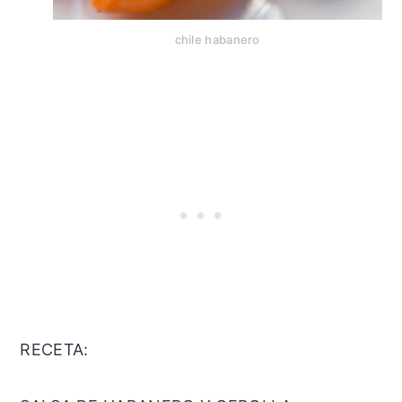
chile habanero
RECETA: