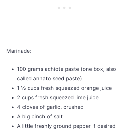
Marinade:
100 grams achiote paste (one box, also
called annato seed paste)
1 ½ cups fresh squeezed orange juice
2 cups fresh squeezed lime juice
4 cloves of garlic, crushed
A big pinch of salt
A little freshly ground pepper if desired