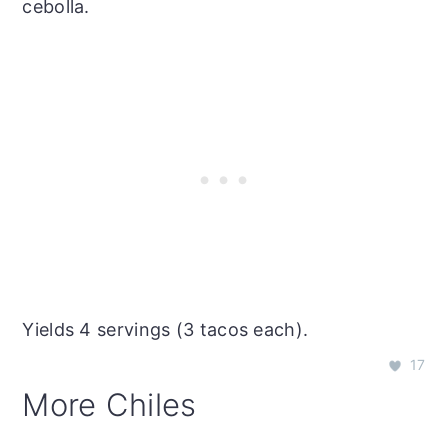
cebolla.
Yields 4 servings (3 tacos each).
17
More Chiles