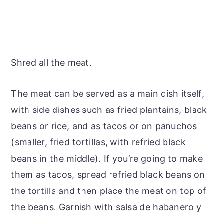
Shred all the meat.
The meat can be served as a main dish itself,
with side dishes such as fried plantains, black
beans or rice, and as tacos or on panuchos
(smaller, fried tortillas, with refried black
beans in the middle). If you’re going to make
them as tacos, spread refried black beans on
the tortilla and then place the meat on top of
the beans. Garnish with salsa de habanero y