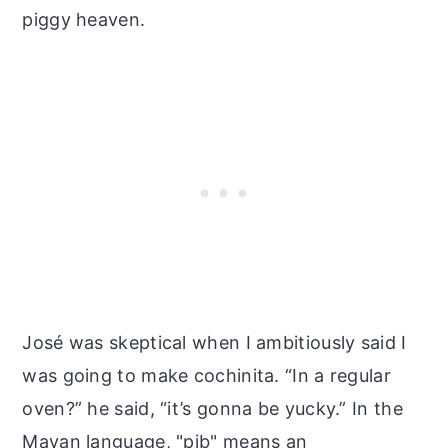
piggy heaven.
José was skeptical when I ambitiously said I
was going to make cochinita. “In a regular
oven?” he said, “it’s gonna be yucky.” In the
Mayan language, "pib" means an