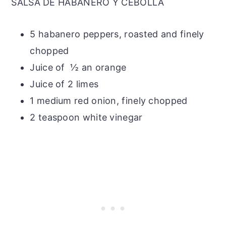
SALSA DE HABANERO Y CEBOLLA
5 habanero peppers, roasted and finely
chopped
Juice of ½ an orange
Juice of 2 limes
1 medium red onion, finely chopped
2 teaspoon white vinegar