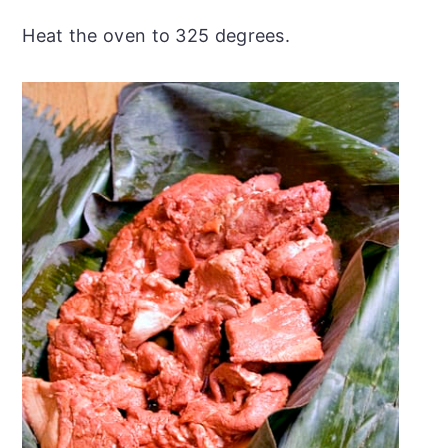
Heat the oven to 325 degrees.