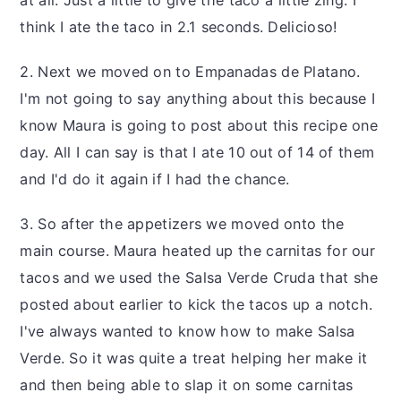
at all. Just a little to give the taco a little zing. I
think I ate the taco in 2.1 seconds. Delicioso!
2. Next we moved on to Empanadas de Platano.
I'm not going to say anything about this because I
know Maura is going to post about this recipe one
day. All I can say is that I ate 10 out of 14 of them
and I'd do it again if I had the chance.
3. So after the appetizers we moved onto the
main course. Maura heated up the carnitas for our
tacos and we used the Salsa Verde Cruda that she
posted about earlier to kick the tacos up a notch.
I've always wanted to know how to make Salsa
Verde. So it was quite a treat helping her make it
and then being able to slap it on some carnitas