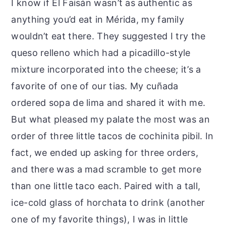
I know if El Faisán wasn’t as authentic as
anything you’d eat in Mérida, my family
wouldn’t eat there. They suggested I try the
queso relleno which had a picadillo-style
mixture incorporated into the cheese; it’s a
favorite of one of our tias. My cuñada
ordered sopa de lima and shared it with me.
But what pleased my palate the most was an
order of three little tacos de cochinita pibil. In
fact, we ended up asking for three orders,
and there was a mad scramble to get more
than one little taco each. Paired with a tall,
ice-cold glass of horchata to drink (another
one of my favorite things), I was in little