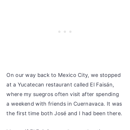
On our way back to Mexico City, we stopped
at a Yucatecan restaurant called El Faisán,
where my suegros often visit after spending
a weekend with friends in Cuernavaca. It was
the first time both José and I had been there.