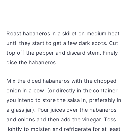
Roast habaneros in a skillet on medium heat
until they start to get a few dark spots. Cut
top off the pepper and discard stem. Finely
dice the habaneros.
Mix the diced habaneros with the chopped
onion in a bowl (or directly in the container
you intend to store the salsa in, preferably in
a glass jar). Pour juices over the habaneros
and onions and then add the vinegar. Toss
lightly to moisten and refrigerate for at least