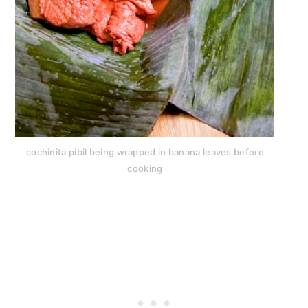
cochinita pibil being wrapped in banana leaves before
cooking