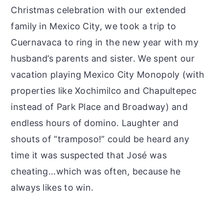
Christmas celebration with our extended
family in Mexico City, we took a trip to
Cuernavaca to ring in the new year with my
husband’s parents and sister. We spent our
vacation playing Mexico City Monopoly (with
properties like Xochimilco and Chapultepec
instead of Park Place and Broadway) and
endless hours of domino. Laughter and
shouts of “tramposo!” could be heard any
time it was suspected that José was
cheating...which was often, because he
always likes to win.