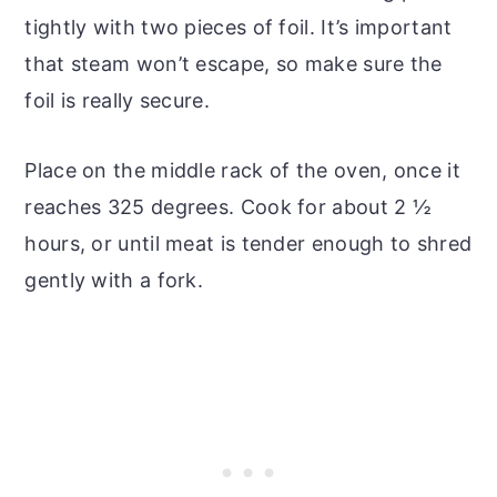
tightly with two pieces of foil. It’s important
that steam won’t escape, so make sure the
foil is really secure.
Place on the middle rack of the oven, once it
reaches 325 degrees. Cook for about 2 ½
hours, or until meat is tender enough to shred
gently with a fork.