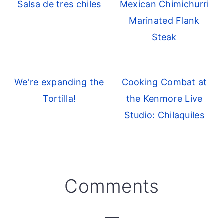
Salsa de tres chiles
Mexican Chimichurri
Marinated Flank
Steak
We're expanding the
Cooking Combat at
Tortilla!
the Kenmore Live
Studio: Chilaquiles
Reader
Comments
Interactions