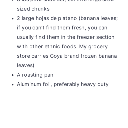
sized chunks
2 large hojas de platano (banana leaves;
if you can’t find them fresh, you can
usually find them in the freezer section
with other ethnic foods. My grocery
store carries Goya brand frozen banana
leaves)
A roasting pan
Aluminum foil, preferably heavy duty