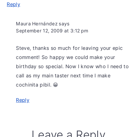
Reply
Maura Hernández
says
September 12, 2009 at 3:12 pm
Steve, thanks so much for leaving your epic
comment! So happy we could make your
birthday so special. Now I know who I need to
call as my main taster next time I make
cochinita pibil. 😀
Reply
Leave a Reply