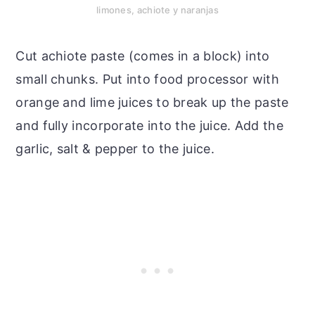
limones, achiote y naranjas
Cut achiote paste (comes in a block) into
small chunks. Put into food processor with
orange and lime juices to break up the paste
and fully incorporate into the juice. Add the
garlic, salt & pepper to the juice.