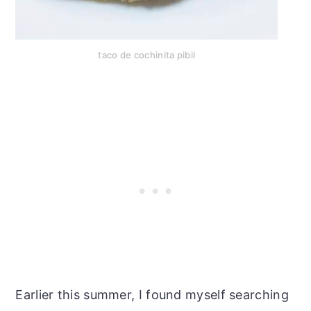
taco de cochinita pibil
Earlier this summer, I found myself searching