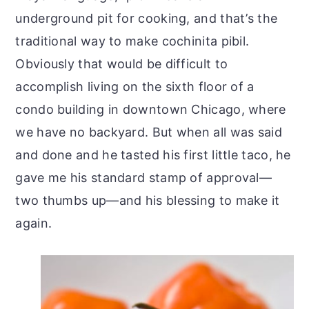
underground pit for cooking, and that’s the
traditional way to make cochinita pibil.
Obviously that would be difficult to
accomplish living on the sixth floor of a
condo building in downtown Chicago, where
we have no backyard. But when all was said
and done and he tasted his first little taco, he
gave me his standard stamp of approval—
two thumbs up—and his blessing to make it
again.