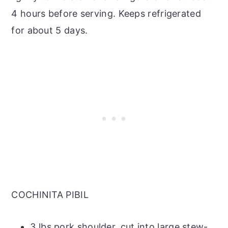
4 hours before serving. Keeps refrigerated
for about 5 days.
COCHINITA PIBIL
3 lbs pork shoulder, cut into large stew-