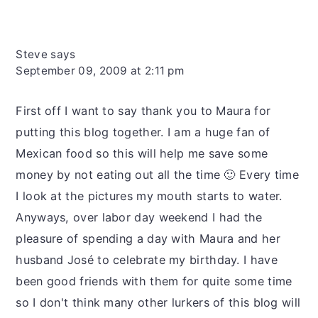
Steve
says
September 09, 2009 at 2:11 pm
First off I want to say thank you to Maura for
putting this blog together. I am a huge fan of
Mexican food so this will help me save some
money by not eating out all the time 🙂 Every time
I look at the pictures my mouth starts to water.
Anyways, over labor day weekend I had the
pleasure of spending a day with Maura and her
husband José to celebrate my birthday. I have
been good friends with them for quite some time
so I don't think many other lurkers of this blog will