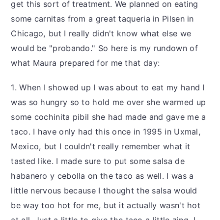
get this sort of treatment. We planned on eating
some carnitas from a great taqueria in Pilsen in
Chicago, but I really didn't know what else we
would be "probando." So here is my rundown of
what Maura prepared for me that day:
1. When I showed up I was about to eat my hand I
was so hungry so to hold me over she warmed up
some cochinita pibil she had made and gave me a
taco. I have only had this once in 1995 in Uxmal,
Mexico, but I couldn't really remember what it
tasted like. I made sure to put some salsa de
habanero y cebolla on the taco as well. I was a
little nervous because I thought the salsa would
be way too hot for me, but it actually wasn't hot