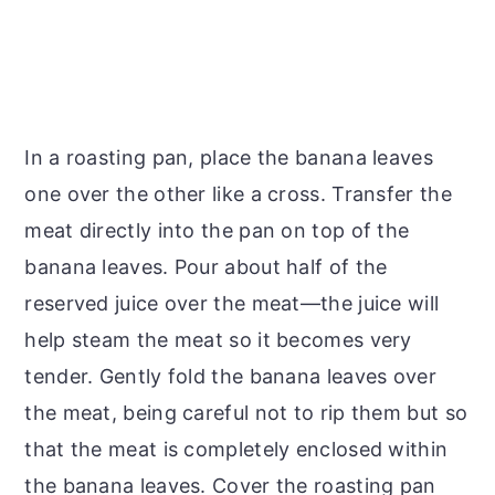
In a roasting pan, place the banana leaves
one over the other like a cross. Transfer the
meat directly into the pan on top of the
banana leaves. Pour about half of the
reserved juice over the meat—the juice will
help steam the meat so it becomes very
tender. Gently fold the banana leaves over
the meat, being careful not to rip them but so
that the meat is completely enclosed within
the banana leaves. Cover the roasting pan