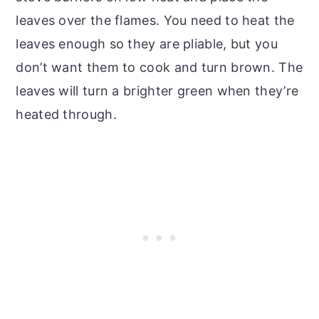
leaves over the flames. You need to heat the
leaves enough so they are pliable, but you
don’t want them to cook and turn brown. The
leaves will turn a brighter green when they’re
heated through.