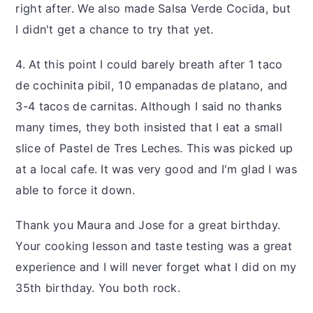
right after. We also made Salsa Verde Cocida, but
I didn't get a chance to try that yet.
4. At this point I could barely breath after 1 taco
de cochinita pibil, 10 empanadas de platano, and
3-4 tacos de carnitas. Although I said no thanks
many times, they both insisted that I eat a small
slice of Pastel de Tres Leches. This was picked up
at a local cafe. It was very good and I'm glad I was
able to force it down.
Thank you Maura and Jose for a great birthday.
Your cooking lesson and taste testing was a great
experience and I will never forget what I did on my
35th birthday. You both rock.