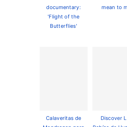
documentary:
mean to 
'Flight of the
Butterflies'
Calaveritas de
Discover L