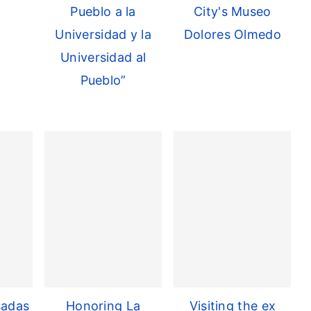
Pueblo a la
City's Museo
Universidad y la
Dolores Olmedo
Universidad al
Pueblo”
sadas
Honoring La
Visiting the ex