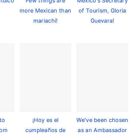
tulco
Few things are
Mexico's Secretary
more Mexican than
of Tourism, Gloria
mariachi!
Guevara!
to
¡Hoy es el
We've been chosen
rom
cumpleaños de
as an Ambassador