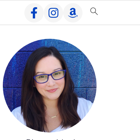
Primary
Sidebar