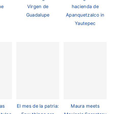
me
Virgen de
hacienda de
Guadalupe
Apanquetzalco in
Yautepec
as
El mes de la patria:
Maura meets