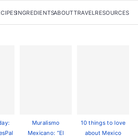
ECIPES
INGREDIENTS
ABOUT
TRAVEL
RESOURCES
day:
Muralismo
10 things to love
esPal
Mexicano: “El
about Mexico