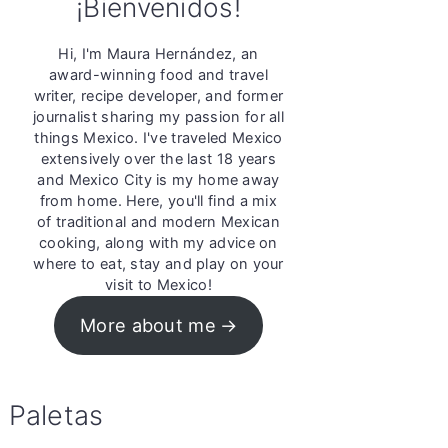
¡Bienvenidos!
Hi, I'm Maura Hernández, an
award-winning food and travel
writer, recipe developer, and former
journalist sharing my passion for all
things Mexico. I've traveled Mexico
extensively over the last 18 years
and Mexico City is my home away
from home. Here, you'll find a mix
of traditional and modern Mexican
cooking, along with my advice on
where to eat, stay and play on your
visit to Mexico!
More about me
Paletas