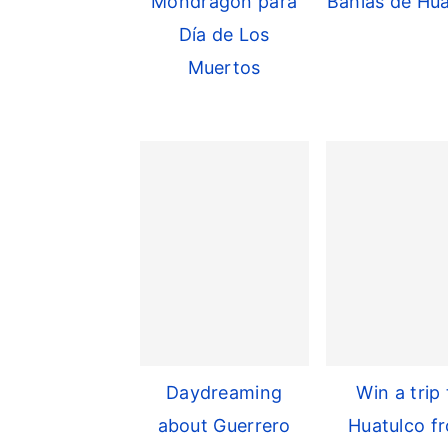
Mondragon para
Bahías de Hua
Día de Los
Muertos
Daydreaming
Win a trip 
about Guerrero
Huatulco f