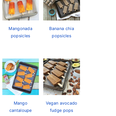
Mangonada
Banana chia
popsicles
popsicles
Mango
Vegan avocado
cantaloupe
fudge pops