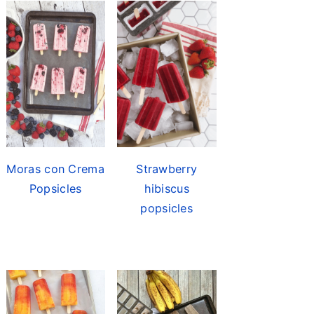
Moras con Crema
Strawberry
Popsicles
hibiscus
popsicles