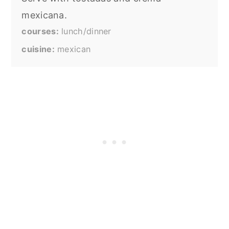
mexicana.
courses
lunch/dinner
cuisine
mexican