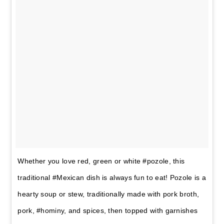
Whether you love red, green or white #pozole, this
traditional #Mexican dish is always fun to eat! Pozole is a
hearty soup or stew, traditionally made with pork broth,
pork, #hominy, and spices, then topped with garnishes