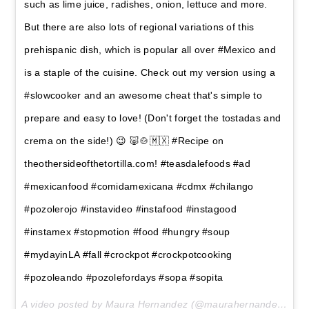
such as lime juice, radishes, onion, lettuce and more.
But there are also lots of regional variations of this
prehispanic dish, which is popular all over #Mexico and
is a staple of the cuisine. Check out my version using a
#slowcooker and an awesome cheat that's simple to
prepare and easy to love! (Don't forget the tostadas and
crema on the side!) 😉 🐷🍲🇲🇽 #Recipe on
theothersideofthetortilla.com! #teasdalefoods #ad
#mexicanfood #comidamexicana #cdmx #chilango
#pozolerojo #instavideo #instafood #instagood
#instamex #stopmotion #food #hungry #soup
#mydayinLA #fall #crockpot #crockpotcooking
#pozoleando #pozolefordays #sopa #sopita
A video posted by Maura Hernandez (@maurahernandez) on
O