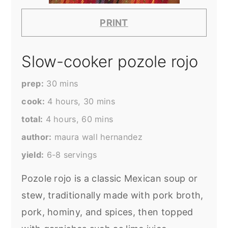
PRINT
Slow-cooker pozole rojo
prep
30
mins
cook
4
hours
,
30
mins
total
4
hours
,
60
mins
author
maura wall hernandez
yield
6-8
servings
Pozole rojo is a classic Mexican soup or
stew, traditionally made with pork broth,
pork, hominy, and spices, then topped