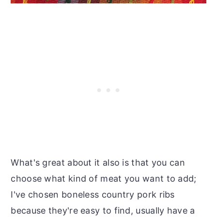
What's great about it also is that you can
choose what kind of meat you want to add;
I've chosen boneless country pork ribs
because they're easy to find, usually have a