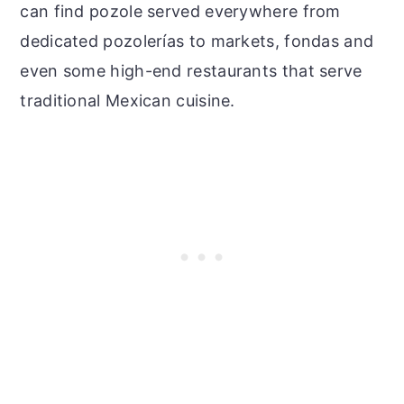
can find pozole served everywhere from
dedicated pozolerías to markets, fondas and
even some high-end restaurants that serve
traditional Mexican cuisine.