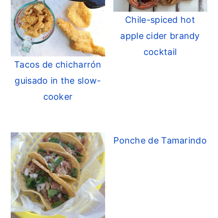
Chile-spiced hot
apple cider brandy
cocktail
Tacos de chicharrón
guisado in the slow-
cooker
Ponche de Tamarindo