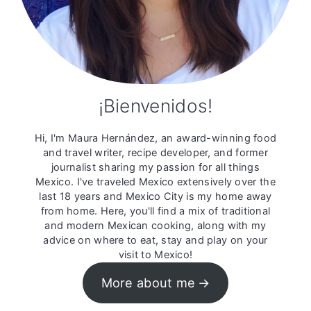
¡Bienvenidos!
Hi, I'm Maura Hernández, an award-winning food
and travel writer, recipe developer, and former
journalist sharing my passion for all things
Mexico. I've traveled Mexico extensively over the
last 18 years and Mexico City is my home away
from home. Here, you'll find a mix of traditional
and modern Mexican cooking, along with my
advice on where to eat, stay and play on your
visit to Mexico!
More about me