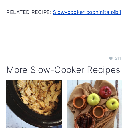
RELATED RECIPE:
Slow-cooker cochinita pibil
211
More Slow-Cooker Recipes