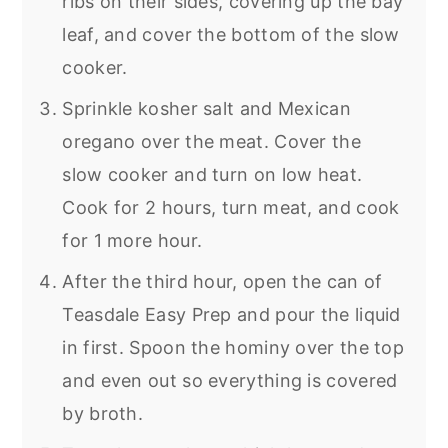
ribs on their sides, covering up the bay
leaf, and cover the bottom of the slow
cooker.
Sprinkle kosher salt and Mexican
oregano over the meat. Cover the
slow cooker and turn on low heat.
Cook for 2 hours, turn meat, and cook
for 1 more hour.
After the third hour, open the can of
Teasdale Easy Prep and pour the liquid
in first. Spoon the hominy over the top
and even out so everything is covered
by broth.