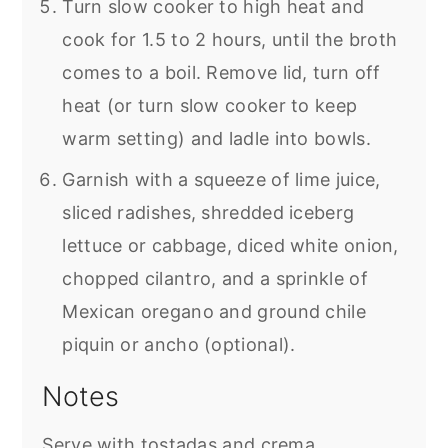
Turn slow cooker to high heat and
cook for 1.5 to 2 hours, until the broth
comes to a boil. Remove lid, turn off
heat (or turn slow cooker to keep
warm setting) and ladle into bowls.
Garnish with a squeeze of lime juice,
sliced radishes, shredded iceberg
lettuce or cabbage, diced white onion,
chopped cilantro, and a sprinkle of
Mexican oregano and ground chile
piquin or ancho (optional).
Notes
Serve with tostadas and crema