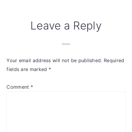
Leave a Reply
Your email address will not be published.
Required
fields are marked
*
Comment
*