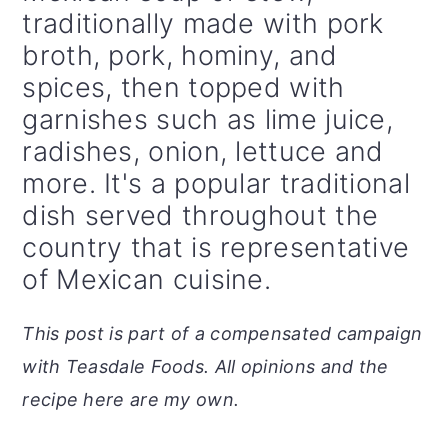
r
o
r
traditionally made with pork
y
n
y
broth, pork, hominy, and
n
t
s
spices, then topped with
a
e
i
garnishes such as lime juice,
v
n
d
radishes, onion, lettuce and
i
t
e
more. It's a popular traditional
g
b
dish served throughout the
country that is representative
a
a
of Mexican cuisine.
t
r
i
This post is part of a compensated campaign
o
with Teasdale Foods. All opinions and the
n
recipe here are my own.