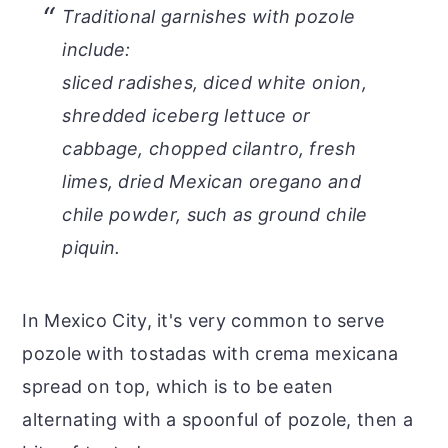
Traditional garnishes with pozole
include:
sliced radishes, diced white onion,
shredded iceberg lettuce or
cabbage, chopped cilantro, fresh
limes, dried Mexican oregano and
chile powder, such as ground chile
piquin.
In Mexico City, it's very common to serve
pozole with tostadas with crema mexicana
spread on top, which is to be eaten
alternating with a spoonful of pozole, then a