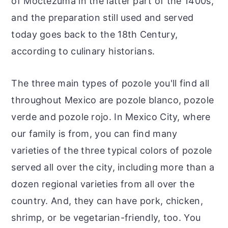
of Moctezuma in the latter part of the 1400s,
and the preparation still used and served
today goes back to the 18th Century,
according to culinary historians.
The three main types of pozole you'll find all
throughout Mexico are pozole blanco, pozole
verde and pozole rojo. In Mexico City, where
our family is from, you can find many
varieties of the three typical colors of pozole
served all over the city, including more than a
dozen regional varieties from all over the
country. And, they can have pork, chicken,
shrimp, or be vegetarian-friendly, too. You