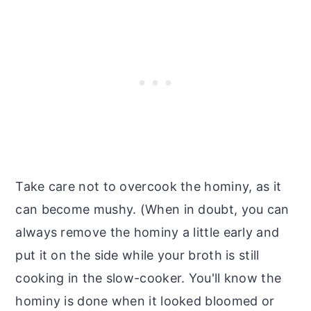
Take care not to overcook the hominy, as it
can become mushy. (When in doubt, you can
always remove the hominy a little early and
put it on the side while your broth is still
cooking in the slow-cooker. You'll know the
hominy is done when it looked bloomed or