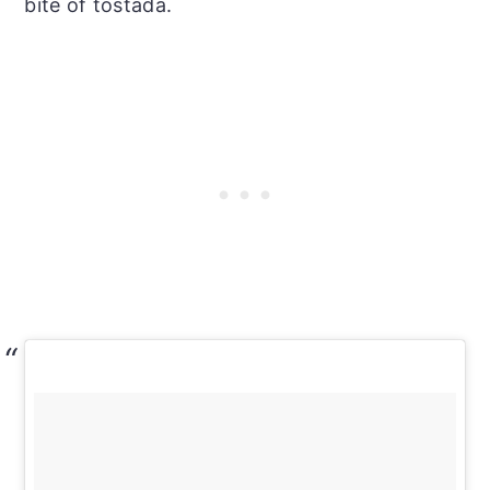
bite of tostada.