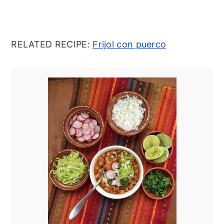
RELATED RECIPE:
Frijol con puerco