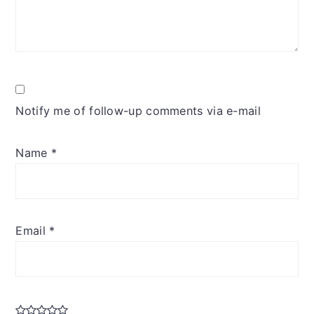
Notify me of follow-up comments via e-mail
Name
*
Email
*