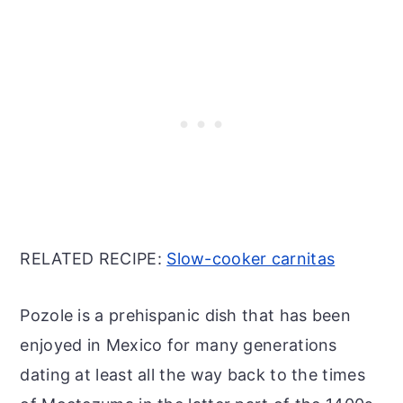
RELATED RECIPE:
Slow-cooker carnitas
Pozole is a prehispanic dish that has been
enjoyed in Mexico for many generations
dating at least all the way back to the times