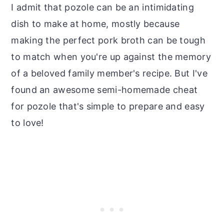
I admit that pozole can be an intimidating
dish to make at home, mostly because
making the perfect pork broth can be tough
to match when you're up against the memory
of a beloved family member's recipe. But I've
found an awesome semi-homemade cheat
for pozole that's simple to prepare and easy
to love!