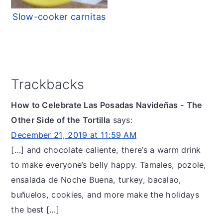
Slow-cooker carnitas
Reader
Trackbacks
Interactions
How to Celebrate Las Posadas Navideñas - The
Other Side of the Tortilla
says:
December 21, 2019 at 11:59 AM
[…] and chocolate caliente, there’s a warm drink
to make everyone’s belly happy. Tamales, pozole,
ensalada de Noche Buena, turkey, bacalao,
buñuelos, cookies, and more make the holidays
the best […]