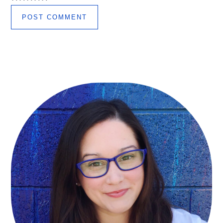
Primary
Sidebar