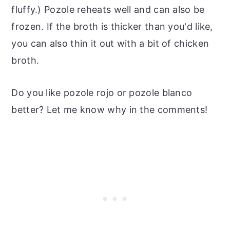
fluffy.) Pozole reheats well and can also be
frozen. If the broth is thicker than you'd like,
you can also thin it out with a bit of chicken
broth.
Do you like pozole rojo or pozole blanco
better? Let me know why in the comments!