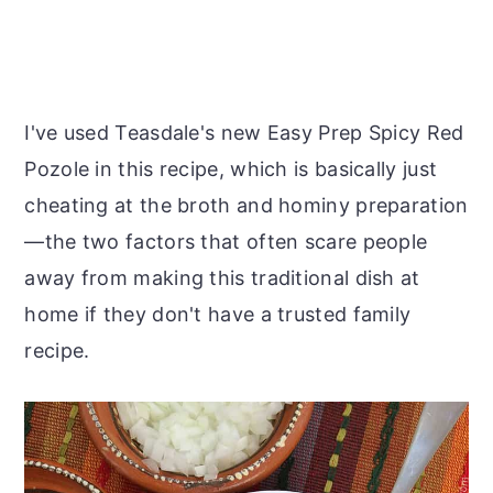
I've used Teasdale's new Easy Prep Spicy Red
Pozole in this recipe, which is basically just
cheating at the broth and hominy preparation
—the two factors that often scare people
away from making this traditional dish at
home if they don't have a trusted family
recipe.