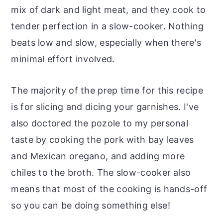
mix of dark and light meat, and they cook to
tender perfection in a slow-cooker. Nothing
beats low and slow, especially when there's
minimal effort involved.
The majority of the prep time for this recipe
is for slicing and dicing your garnishes. I've
also doctored the pozole to my personal
taste by cooking the pork with bay leaves
and Mexican oregano, and adding more
chiles to the broth. The slow-cooker also
means that most of the cooking is hands-off
so you can be doing something else!