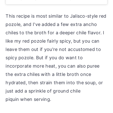
This recipe is most similar to Jalisco-style red
pozole, and I've added a few extra ancho
chiles to the broth for a deeper chile flavor. I
like my red pozole fairly spicy, but you can
leave them out if you're not accustomed to
spicy pozole. But if you do want to
incorporate more heat, you can also puree
the extra chiles with a little broth once
hydrated, then strain them into the soup, or
just add a sprinkle of ground chile
piquin when serving.