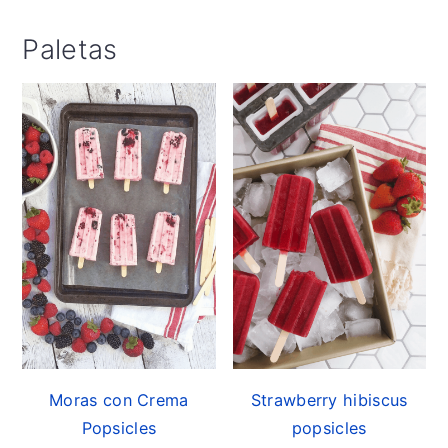
Paletas
Moras con Crema
Strawberry hibiscus
Popsicles
popsicles