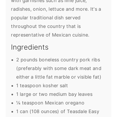
with garnishes such as lime juice,
radishes, onion, lettuce and more. It's a
popular traditional dish served
throughout the country that is
representative of Mexican cuisine.
Ingredients
2 pounds boneless country pork ribs
(preferably with some dark meat and
either a little fat marble or visible fat)
1 teaspoon kosher salt
1 large or two medium bay leaves
¼ teaspoon Mexican oregano
1 can (108 ounces) of Teasdale Easy