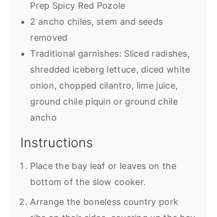
Prep Spicy Red Pozole
2 ancho chiles, stem and seeds
removed
Traditional garnishes: Sliced radishes,
shredded iceberg lettuce, diced white
onion, chopped cilantro, lime juice,
ground chile piquin or ground chile
ancho
Instructions
Place the bay leaf or leaves on the
bottom of the slow cooker.
Arrange the boneless country pork