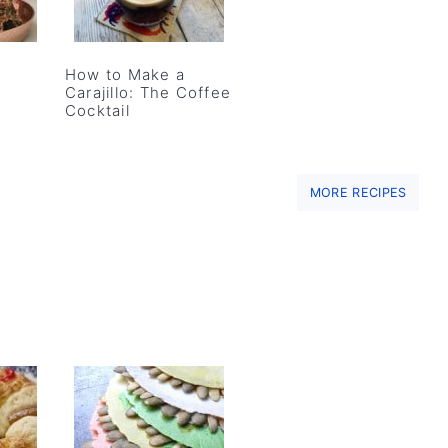
How to Make a
Carajillo: The Coffee
Cocktail
MORE RECIPES