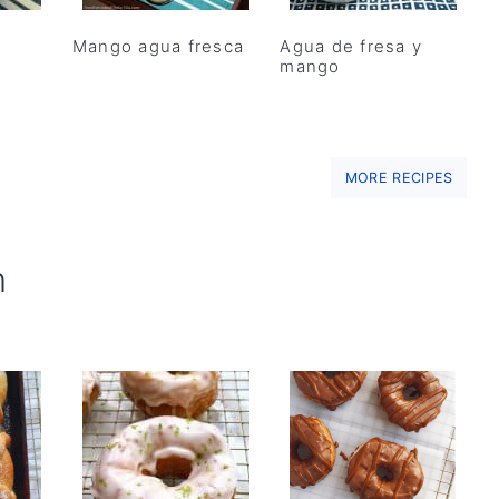
Mango agua fresca
Agua de fresa y
mango
MORE RECIPES
h