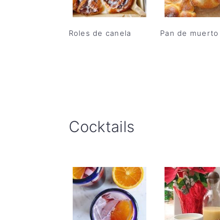
Roles de canela
Pan de muerto
Cocktails