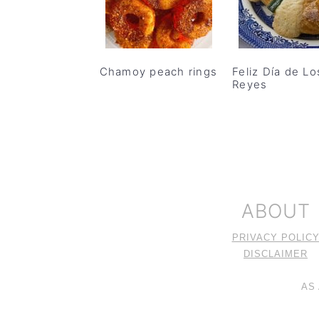
Chamoy peach rings
Feliz Día de Lo
Reyes
FOOTER
ABOUT
PRIVACY POLIC
DISCLAIMER
AS