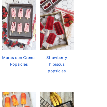
Moras con Crema
Strawberry
Popsicles
hibiscus
popsicles