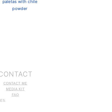
paletas with chile
powder
CONTACT
CONTACT ME
MEDIA KIT
FAQ
ES.