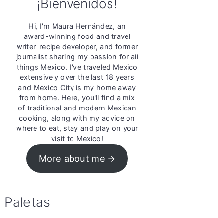
¡Bienvenidos!
Hi, I'm Maura Hernández, an
award-winning food and travel
writer, recipe developer, and former
journalist sharing my passion for all
things Mexico. I've traveled Mexico
extensively over the last 18 years
and Mexico City is my home away
from home. Here, you'll find a mix
of traditional and modern Mexican
cooking, along with my advice on
where to eat, stay and play on your
visit to Mexico!
More about me
Paletas