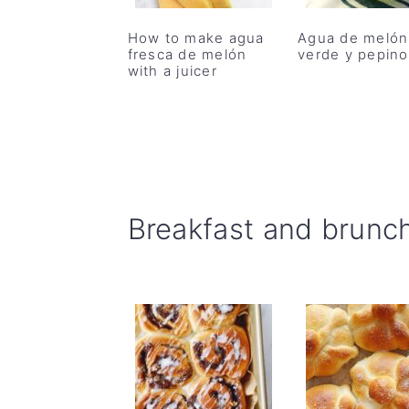
r
o
r
How to make agua
Agua de melón
y
n
y
fresca de melón
verde y pepino
n
t
s
with a juicer
a
e
i
v
n
d
i
t
e
g
b
Breakfast and brunc
a
a
t
r
i
o
n