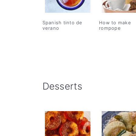
Spanish tinto de
How to make
verano
rompope
Desserts