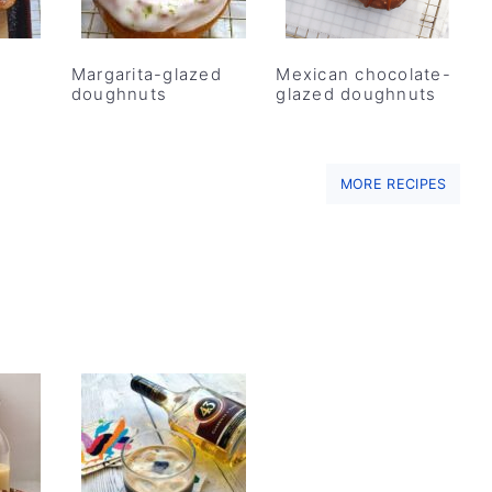
Margarita-glazed
Mexican chocolate-
doughnuts
glazed doughnuts
MORE RECIPES