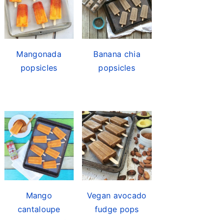
Mangonada
Banana chia
popsicles
popsicles
Mango
Vegan avocado
cantaloupe
fudge pops