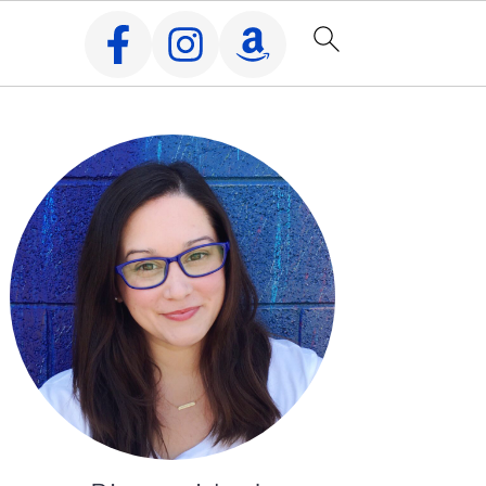
Primary
Sidebar