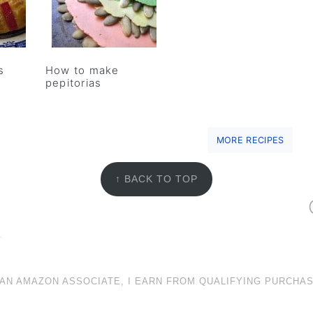
s
How to make
pepitorias
MORE RECIPES
↑ BACK TO TOP
Y
 AN AMAZON ASSOCIATE, I EARN FROM QUALIFYING PURCHAS