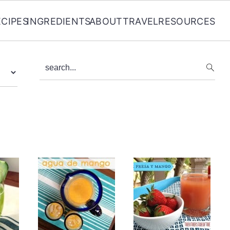
ECIPES
INGREDIENTS
ABOUT
TRAVEL
RESOURCES
search...