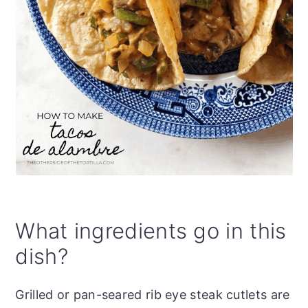
What ingredients go in this
dish?
Grilled or pan-seared rib eye steak cutlets are