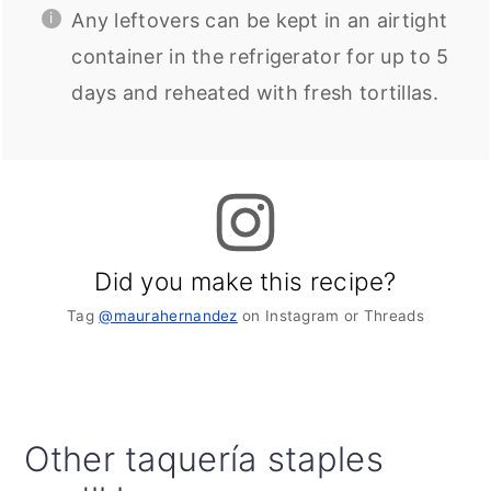
Any leftovers can be kept in an airtight
container in the refrigerator for up to 5
days and reheated with fresh tortillas.
Did you make this recipe?
Tag
@maurahernandez
on Instagram or Threads
Other taquería staples