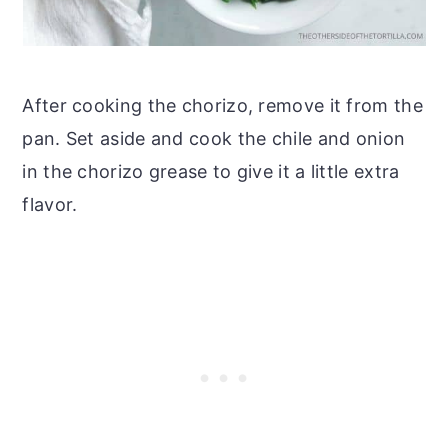
After cooking the chorizo, remove it from the
pan. Set aside and cook the chile and onion
in the chorizo grease to give it a little extra
flavor.