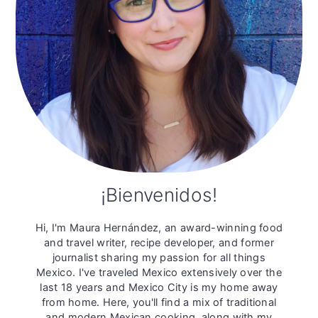
¡Bienvenidos!
Hi, I'm Maura Hernández, an award-winning food
and travel writer, recipe developer, and former
journalist sharing my passion for all things
Mexico. I've traveled Mexico extensively over the
last 18 years and Mexico City is my home away
from home. Here, you'll find a mix of traditional
and modern Mexican cooking, along with my