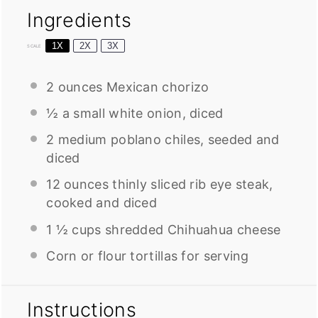
Ingredients
1X
2X
3X
SCALE
2 ounces
Mexican chorizo
½
a small white onion, diced
2
medium poblano chiles, seeded and
diced
12 ounces
thinly sliced rib eye steak,
cooked and diced
1 ½ cups
shredded Chihuahua cheese
Corn or flour tortillas for serving
Instructions