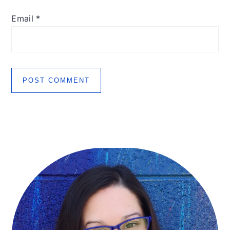
Email
*
Primary
Sidebar