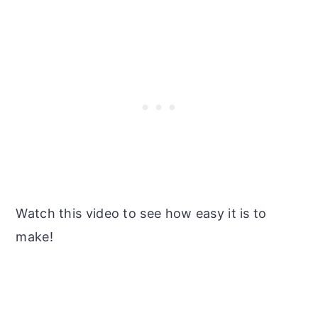
Watch this video to see how easy it is to
make!