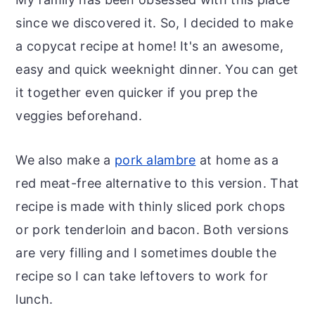
since we discovered it. So, I decided to make
a copycat recipe at home! It's an awesome,
easy and quick weeknight dinner. You can get
it together even quicker if you prep the
veggies beforehand.
We also make a
pork alambre
at home as a
red meat-free alternative to this version. That
recipe is made with thinly sliced pork chops
or pork tenderloin and bacon. Both versions
are very filling and I sometimes double the
recipe so I can take leftovers to work for
lunch.