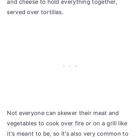
and cheese to hold everything together,
served over tortillas.
Not everyone can skewer their meat and
vegetables to cook over fire or on a grill like
it's meant to be, so it's also very common to