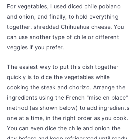
For vegetables, I used diced chile poblano
and onion, and finally, to hold everything
together, shredded Chihuahua cheese. You
can use another type of chile or different
veggies if you prefer.
The easiest way to put this dish together
quickly is to dice the vegetables while
cooking the steak and chorizo. Arrange the
ingredients using the French "mise en place"
method (as shown below) to add ingredients
one at a time, in the right order as you cook.
You can even dice the chile and onion the
day before and keep refrigerated until ready