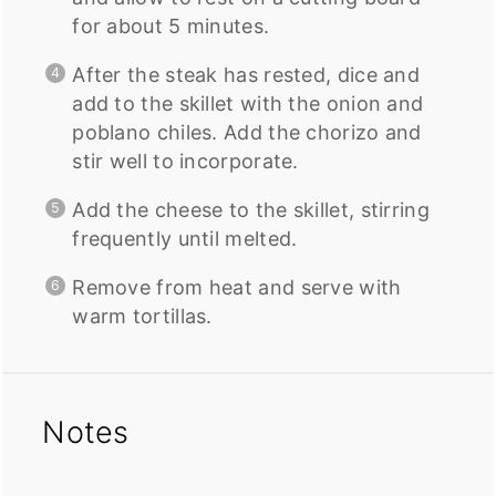
for about 5 minutes.
After the steak has rested, dice and
add to the skillet with the onion and
poblano chiles. Add the chorizo and
stir well to incorporate.
Add the cheese to the skillet, stirring
frequently until melted.
Remove from heat and serve with
warm tortillas.
Notes