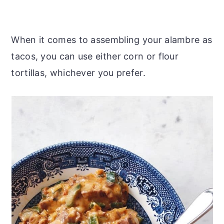
When it comes to assembling your alambre as
tacos, you can use either corn or flour
tortillas, whichever you prefer.