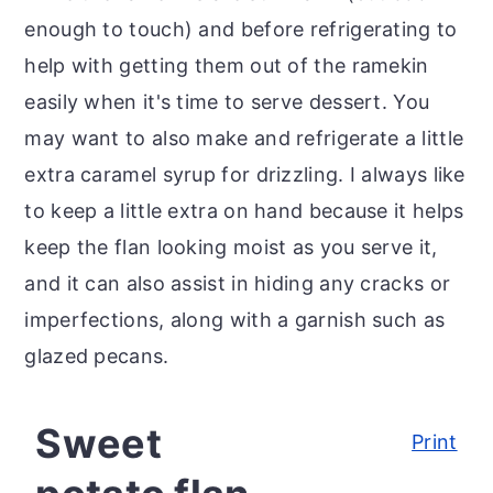
enough to touch) and before refrigerating to
help with getting them out of the ramekin
easily when it's time to serve dessert. You
may want to also make and refrigerate a little
extra caramel syrup for drizzling. I always like
to keep a little extra on hand because it helps
keep the flan looking moist as you serve it,
and it can also assist in hiding any cracks or
imperfections, along with a garnish such as
glazed pecans.
Sweet
Print