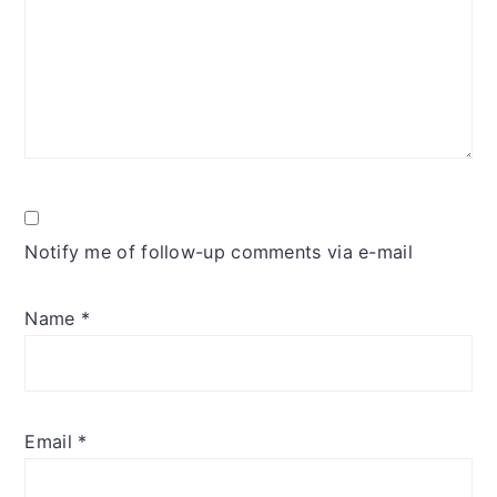
Notify me of follow-up comments via e-mail
Name
*
Email
*