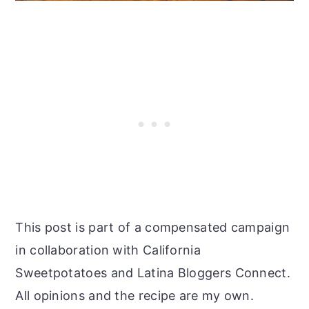
This post is part of a compensated campaign
in collaboration with California
Sweetpotatoes and Latina Bloggers Connect.
All opinions and the recipe are my own.