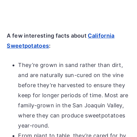
A few interesting facts about
California
Sweetpotatoes
:
They’re grown in sand rather than dirt,
and are naturally sun-cured on the vine
before they’re harvested to ensure they
keep for longer periods of time. Most are
family-grown in the San Joaquin Valley,
where they can produce sweetpotatoes
year-round.
From plant to table, they’re cared for by