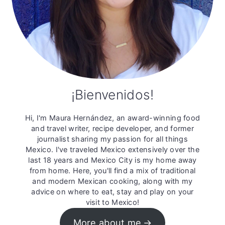
¡Bienvenidos!
Hi, I'm Maura Hernández, an award-winning food
and travel writer, recipe developer, and former
journalist sharing my passion for all things
Mexico. I've traveled Mexico extensively over the
last 18 years and Mexico City is my home away
from home. Here, you'll find a mix of traditional
and modern Mexican cooking, along with my
advice on where to eat, stay and play on your
visit to Mexico!
More about me