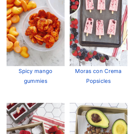
Spicy mango
Moras con Crema
gummies
Popsicles