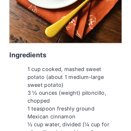
Ingredients
1 cup cooked, mashed sweet
potato (about 1 medium-large
sweet potato)
3 ½ ounces (weight) piloncillo,
chopped
1 teaspoon freshly ground
Mexican cinnamon
½ cup water, divided (¼ cup for