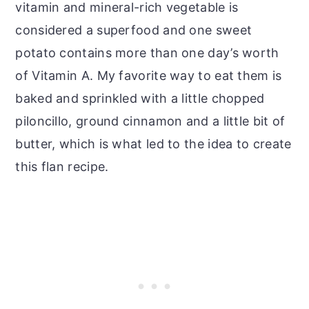
vitamin and mineral-rich vegetable is
considered a superfood and one sweet
potato contains more than one day’s worth
of Vitamin A. My favorite way to eat them is
baked and sprinkled with a little chopped
piloncillo, ground cinnamon and a little bit of
butter, which is what led to the idea to create
this flan recipe.