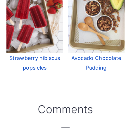
Strawberry hibiscus
Avocado Chocolate
popsicles
Pudding
Reader
Comments
Interactions