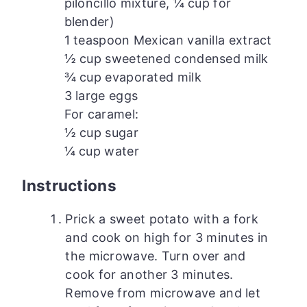
piloncillo mixture, ¼ cup for
blender)
1 teaspoon Mexican vanilla extract
½ cup sweetened condensed milk
¾ cup evaporated milk
3 large eggs
For caramel:
½ cup sugar
¼ cup water
Instructions
Prick a sweet potato with a fork
and cook on high for 3 minutes in
the microwave. Turn over and
cook for another 3 minutes.
Remove from microwave and let