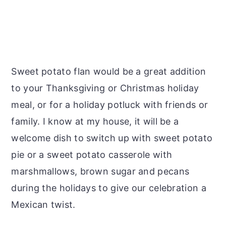
Sweet potato flan would be a great addition
to your Thanksgiving or Christmas holiday
meal, or for a holiday potluck with friends or
family. I know at my house, it will be a
welcome dish to switch up with sweet potato
pie or a sweet potato casserole with
marshmallows, brown sugar and pecans
during the holidays to give our celebration a
Mexican twist.