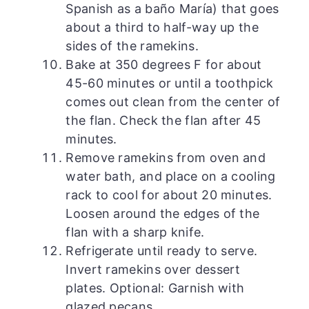
Spanish as a baño María) that goes
about a third to half-way up the
sides of the ramekins.
Bake at 350 degrees F for about
45-60 minutes or until a toothpick
comes out clean from the center of
the flan. Check the flan after 45
minutes.
Remove ramekins from oven and
water bath, and place on a cooling
rack to cool for about 20 minutes.
Loosen around the edges of the
flan with a sharp knife.
Refrigerate until ready to serve.
Invert ramekins over dessert
plates. Optional: Garnish with
glazed pecans.