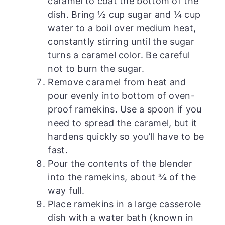
caramel to coat the bottom of the
dish. Bring ½ cup sugar and ¼ cup
water to a boil over medium heat,
constantly stirring until the sugar
turns a caramel color. Be careful
not to burn the sugar.
Remove caramel from heat and
pour evenly into bottom of oven-
proof ramekins. Use a spoon if you
need to spread the caramel, but it
hardens quickly so you’ll have to be
fast.
Pour the contents of the blender
into the ramekins, about ¾ of the
way full.
Place ramekins in a large casserole
dish with a water bath (known in