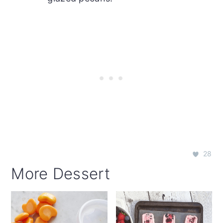
28
More Dessert