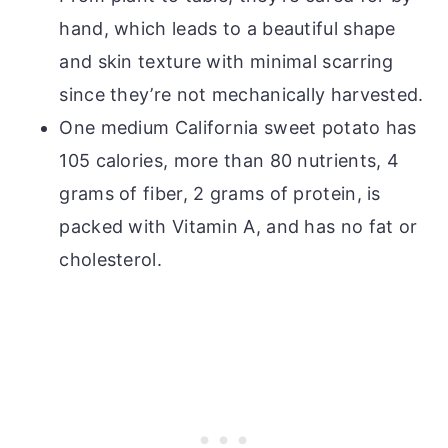
hand, which leads to a beautiful shape
and skin texture with minimal scarring
since they’re not mechanically harvested.
One medium California sweet potato has
105 calories, more than 80 nutrients, 4
grams of fiber, 2 grams of protein, is
packed with Vitamin A, and has no fat or
cholesterol.