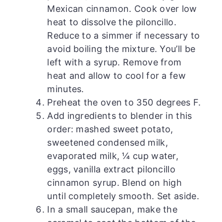
Mexican cinnamon. Cook over low
heat to dissolve the piloncillo.
Reduce to a simmer if necessary to
avoid boiling the mixture. You’ll be
left with a syrup. Remove from
heat and allow to cool for a few
minutes.
Preheat the oven to 350 degrees F.
Add ingredients to blender in this
order: mashed sweet potato,
sweetened condensed milk,
evaporated milk, ¼ cup water,
eggs, vanilla extract piloncillo
cinnamon syrup. Blend on high
until completely smooth. Set aside.
In a small saucepan, make the