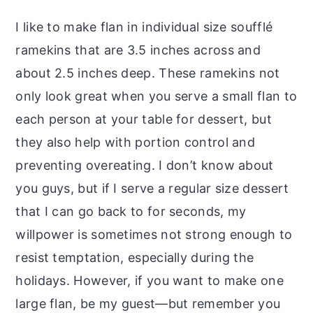
I like to make flan in individual size soufflé
ramekins that are 3.5 inches across and
about 2.5 inches deep. These ramekins not
only look great when you serve a small flan to
each person at your table for dessert, but
they also help with portion control and
preventing overeating. I don’t know about
you guys, but if I serve a regular size dessert
that I can go back to for seconds, my
willpower is sometimes not strong enough to
resist temptation, especially during the
holidays. However, if you want to make one
large flan, be my guest—but remember you