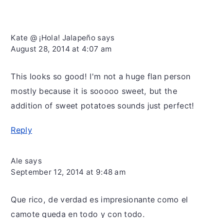
Kate @ ¡Hola! Jalapeño
says
August 28, 2014 at 4:07 am
This looks so good! I'm not a huge flan person
mostly because it is sooooo sweet, but the
addition of sweet potatoes sounds just perfect!
Reply
Ale
says
September 12, 2014 at 9:48 am
Que rico, de verdad es impresionante como el
camote queda en todo y con todo.