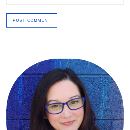
Primary
Sidebar