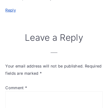
Reply
Leave a Reply
Your email address will not be published.
Required
fields are marked
*
Comment
*