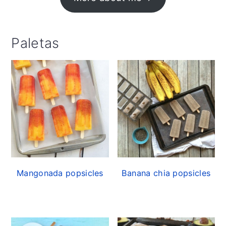
Paletas
Mangonada popsicles
Banana chia popsicles