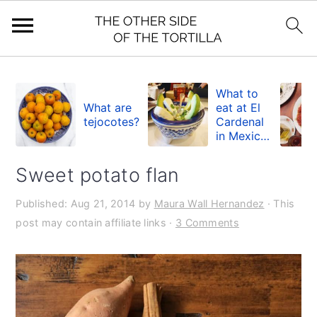
S
S
S
k
k
k
What to
What are
eat at El
i
i
i
tejocotes?
Cardenal
in Mexico
p
p
p
City
t
t
t
Sweet potato flan
o
o
o
Published:
Aug 21, 2014
by
Maura Wall Hernandez
· This
p
m
p
post may contain affiliate links ·
3 Comments
r
a
r
i
i
i
m
n
m
a
c
a