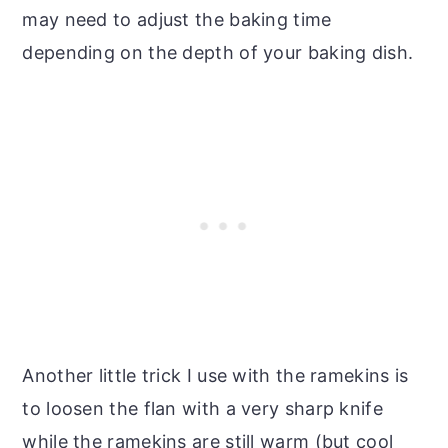
may need to adjust the baking time
depending on the depth of your baking dish.
Another little trick I use with the ramekins is
to loosen the flan with a very sharp knife
while the ramekins are still warm (but cool