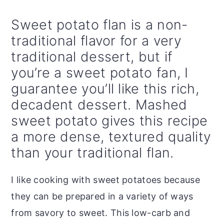
Sweet potato flan is a non-
traditional flavor for a very
traditional dessert, but if
you’re a sweet potato fan, I
guarantee you’ll like this rich,
decadent dessert. Mashed
sweet potato gives this recipe
a more dense, textured quality
than your traditional flan.
I like cooking with sweet potatoes because
they can be prepared in a variety of ways
from savory to sweet. This low-carb and