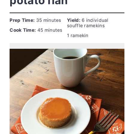
potato flan
Prep Time:
35 minutes
Yield:
6 individual
souffle ramekins
Cook Time:
45 minutes
1 ramekin