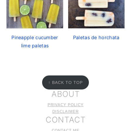
Pineapple cucumber
Paletas de horchata
lime paletas
FOOTER
↑ BACK TO TOP
ABOUT
PRIVACY POLICY
DISCLAIMER
CONTACT
CONTACT ME