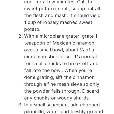
cool for a few minutes. Cut the
sweet potato in half, scoop out all
the flesh and mash. It should yield
1 cup of loosely mashed sweet
potato.
With a microplane grater, grate 1
teaspoon of Mexican cinnamon
over a small bowl, about ⅓ of a
cinnamon stick or so. It’s normal
for small chunks to break off and
fall into the bowl. When you’re
done grating, sift the cinnamon
through a fine mesh sieve so only
the powder falls through. Discard
any chunks or woody shards.
In a small saucepan, add chopped
piloncillo, water and freshly ground