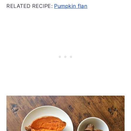
RELATED RECIPE:
Pumpkin flan