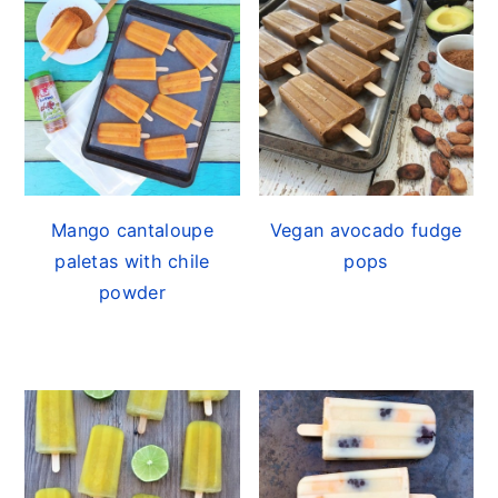
Mango cantaloupe
Vegan avocado fudge
paletas with chile
pops
powder