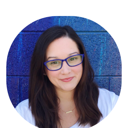
Primary
Sidebar