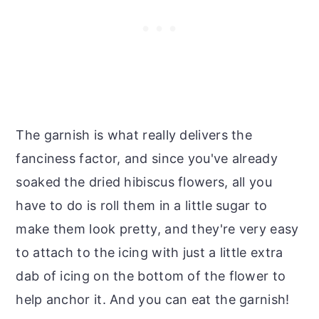
The garnish is what really delivers the
fanciness factor, and since you've already
soaked the dried hibiscus flowers, all you
have to do is roll them in a little sugar to
make them look pretty, and they're very easy
to attach to the icing with just a little extra
dab of icing on the bottom of the flower to
help anchor it. And you can eat the garnish!