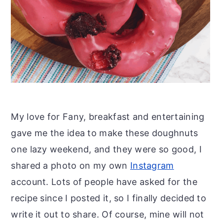
My love for Fany, breakfast and entertaining
gave me the idea to make these doughnuts
one lazy weekend, and they were so good, I
shared a photo on my own
Instagram
account. Lots of people have asked for the
recipe since I posted it, so I finally decided to
write it out to share. Of course, mine will not