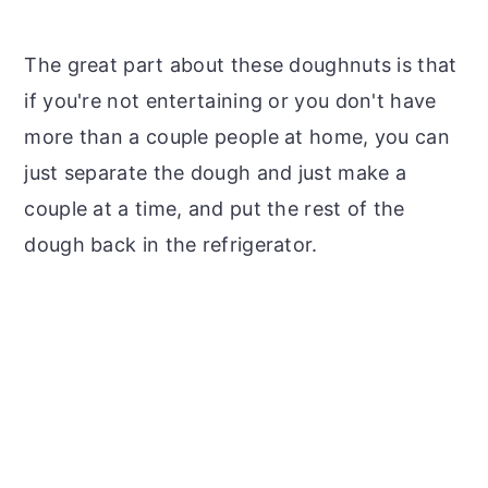
The great part about these doughnuts is that
if you're not entertaining or you don't have
more than a couple people at home, you can
just separate the dough and just make a
couple at a time, and put the rest of the
dough back in the refrigerator.