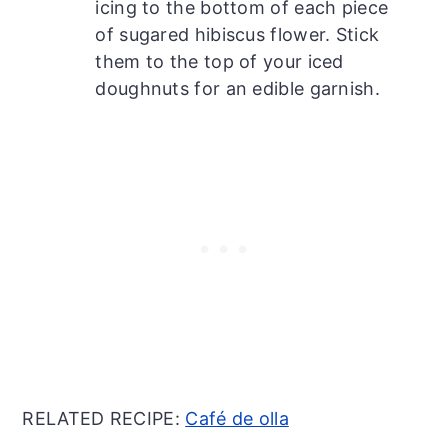
icing to the bottom of each piece
of sugared hibiscus flower. Stick
them to the top of your iced
doughnuts for an edible garnish.
RELATED RECIPE:
Café de olla