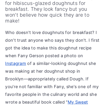
r
o
r
for hibiscus-glazed doughnuts for
breakfast. They look fancy but you
y
n
y
won't believe how quick they are to
n
t
s
make!
a
e
i
Who doesn't love doughnuts for breakfast? I
v
n
d
don't trust anyone who says they don't. I first
i
t
e
got the idea to make this doughnut recipe
g
b
when Fany Gerson posted a photo on
a
a
Instagram
of a similar-looking doughnut she
t
r
was making at her doughnut shop in
i
Brooklyn—appropriately called Dough. If
o
you're not familiar with Fany, she's one of my
n
favorite people in the culinary world and she
wrote a beautiful book called "
My Sweet