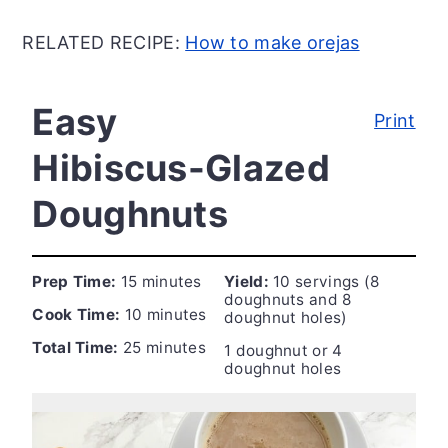
RELATED RECIPE:
How to make orejas
Easy
Print
Hibiscus-Glazed
Doughnuts
Prep Time:
15 minutes
Yield:
10 servings (8
doughnuts and 8
Cook Time:
10 minutes
doughnut holes)
Total Time:
25 minutes
1 doughnut or 4
doughnut holes