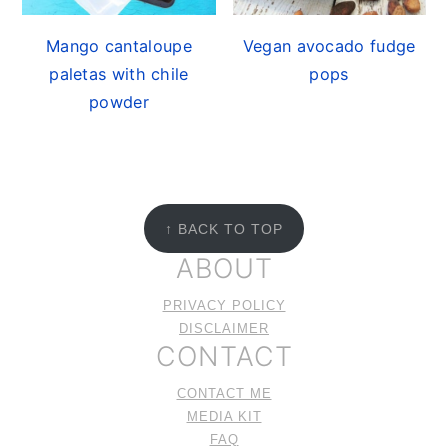
Mango cantaloupe
Vegan avocado fudge
paletas with chile
pops
powder
FOOTER
↑ BACK TO TOP
ABOUT
PRIVACY POLICY
DISCLAIMER
CONTACT
CONTACT ME
MEDIA KIT
FAQ