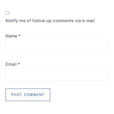
Notify me of follow-up comments via e-mail
Name
*
Email
*