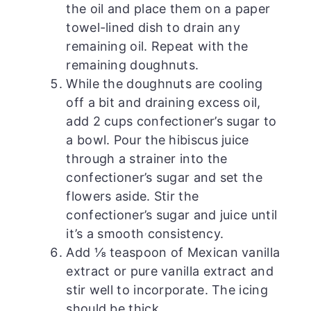
the oil and place them on a paper
towel-lined dish to drain any
remaining oil. Repeat with the
remaining doughnuts.
While the doughnuts are cooling
off a bit and draining excess oil,
add 2 cups confectioner’s sugar to
a bowl. Pour the hibiscus juice
through a strainer into the
confectioner’s sugar and set the
flowers aside. Stir the
confectioner’s sugar and juice until
it’s a smooth consistency.
Add ⅛ teaspoon of Mexican vanilla
extract or pure vanilla extract and
stir well to incorporate. The icing
should be thick.