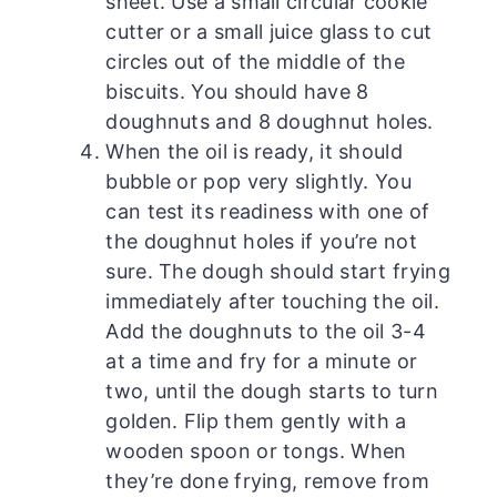
sheet. Use a small circular cookie
cutter or a small juice glass to cut
circles out of the middle of the
biscuits. You should have 8
doughnuts and 8 doughnut holes.
When the oil is ready, it should
bubble or pop very slightly. You
can test its readiness with one of
the doughnut holes if you’re not
sure. The dough should start frying
immediately after touching the oil.
Add the doughnuts to the oil 3-4
at a time and fry for a minute or
two, until the dough starts to turn
golden. Flip them gently with a
wooden spoon or tongs. When
they’re done frying, remove from