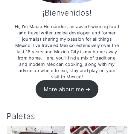
¡Bienvenidos!
Hi, I'm Maura Hernández, an award-winning food
and travel writer, recipe developer, and former
journalist sharing my passion for all things
Mexico. I've traveled Mexico extensively over the
last 18 years and Mexico City is my home away
from home. Here, you'll find a mix of traditional
and modern Mexican cooking, along with my
advice on where to eat, stay and play on your
visit to Mexico!
More about me
Paletas