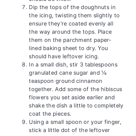
Dip the tops of the doughnuts in
the icing, twisting them slightly to
ensure they’re coated evenly all
the way around the tops. Place
them on the parchment paper-
lined baking sheet to dry. You
should have leftover icing.
In a small dish, stir 3 tablespoons
granulated cane sugar and ⅛
teaspoon ground cinnamon
together. Add some of the hibiscus
flowers you set aside earlier and
shake the dish a little to completely
coat the pieces.
Using a small spoon or your finger,
stick a little dot of the leftover