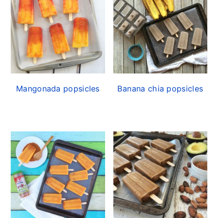
Mangonada popsicles
Banana chia popsicles