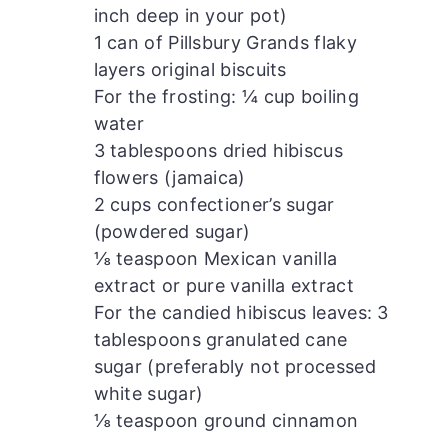
inch deep in your pot)
1 can of Pillsbury Grands flaky
layers original biscuits
For the frosting: ¼ cup boiling
water
3 tablespoons dried hibiscus
flowers (jamaica)
2 cups confectioner’s sugar
(powdered sugar)
⅛ teaspoon Mexican vanilla
extract or pure vanilla extract
For the candied hibiscus leaves: 3
tablespoons granulated cane
sugar (preferably not processed
white sugar)
⅛ teaspoon ground cinnamon