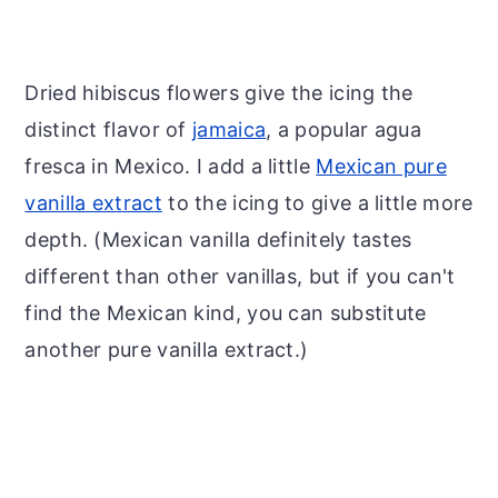
Dried hibiscus flowers give the icing the
distinct flavor of
jamaica
, a popular agua
fresca in Mexico. I add a little
Mexican pure
vanilla extract
to the icing to give a little more
depth. (Mexican vanilla definitely tastes
different than other vanillas, but if you can't
find the Mexican kind, you can substitute
another pure vanilla extract.)