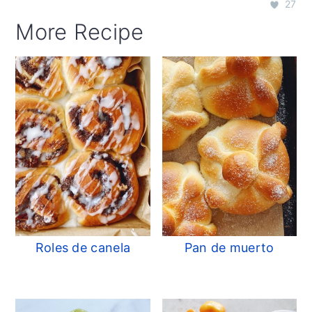
27
More Recipe
Roles de canela
Pan de muerto