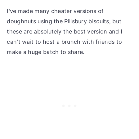
I've made many cheater versions of
doughnuts using the Pillsbury biscuits, but
these are absolutely the best version and I
can't wait to host a brunch with friends to
make a huge batch to share.