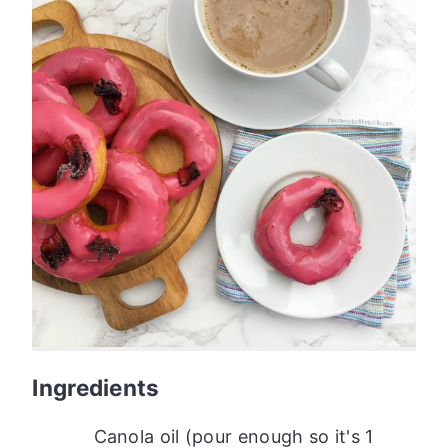
Ingredients
Canola oil (pour enough so it's 1