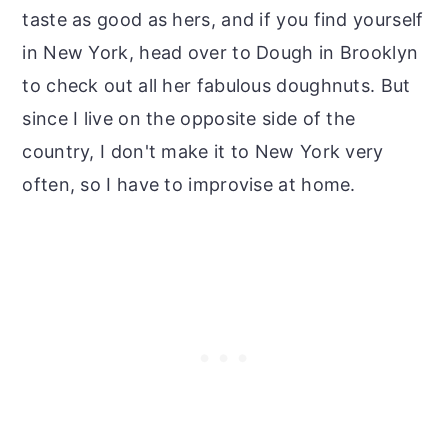
taste as good as hers, and if you find yourself
in New York, head over to Dough in Brooklyn
to check out all her fabulous doughnuts. But
since I live on the opposite side of the
country, I don't make it to New York very
often, so I have to improvise at home.