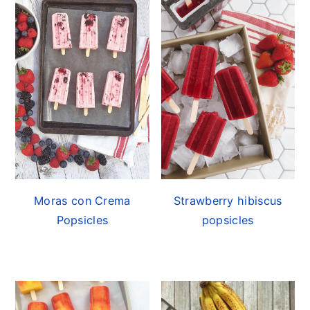
Moras con Crema
Strawberry hibiscus
Popsicles
popsicles