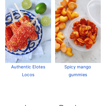
Authentic Elotes
Spicy mango
Locos
gummies