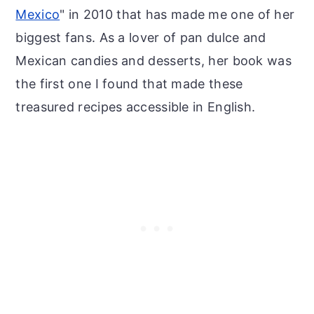
Mexico
" in 2010 that has made me one of her
biggest fans. As a lover of pan dulce and
Mexican candies and desserts, her book was
the first one I found that made these
treasured recipes accessible in English.