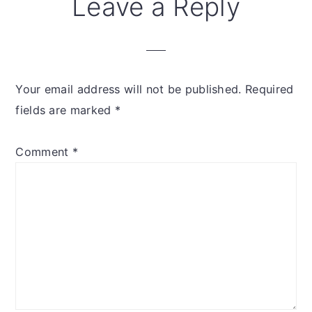
Reader
Leave a Reply
Interactions
Your email address will not be published.
Required
fields are marked
*
Comment
*