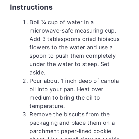
Instructions
Boil ¼ cup of water in a
microwave-safe measuring cup.
Add 3 tablespoons dried hibiscus
flowers to the water and use a
spoon to push them completely
under the water to steep. Set
aside.
Pour about 1 inch deep of canola
oil into your pan. Heat over
medium to bring the oil to
temperature.
Remove the biscuits from the
packaging and place them on a
parchment paper-lined cookie