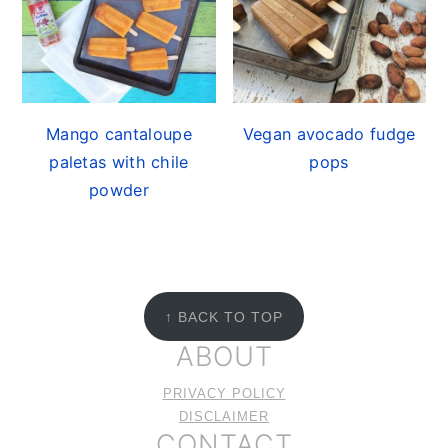
Mango cantaloupe
Vegan avocado fudge
paletas with chile
pops
powder
FOOTER
↑ BACK TO TOP
ABOUT
PRIVACY POLICY
DISCLAIMER
CONTACT