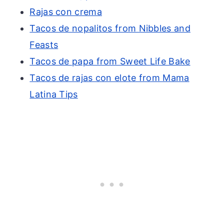
Rajas con crema
Tacos de nopalitos from Nibbles and
Feasts
Tacos de papa from Sweet Life Bake
Tacos de rajas con elote from Mama
Latina Tips