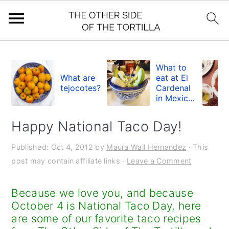
S
S
S
k
k
k
What to
What are
eat at El
i
i
i
tejocotes?
Cardenal
in Mexico
p
p
p
City
t
t
t
Happy National Taco Day!
o
o
o
Published:
Oct 4, 2012
by
Maura Wall Hernandez
· This
p
m
p
post may contain affiliate links ·
Leave a Comment
r
a
r
i
i
i
Because we love you, and because
m
n
m
October 4 is National Taco Day, here
are some of our favorite taco recipes
a
c
a