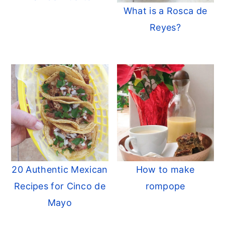
What is a Rosca de
Reyes?
20 Authentic Mexican
How to make
Recipes for Cinco de
rompope
Mayo