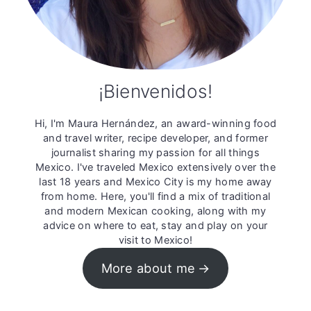
¡Bienvenidos!
Hi, I'm Maura Hernández, an award-winning food
and travel writer, recipe developer, and former
journalist sharing my passion for all things
Mexico. I've traveled Mexico extensively over the
last 18 years and Mexico City is my home away
from home. Here, you'll find a mix of traditional
and modern Mexican cooking, along with my
advice on where to eat, stay and play on your
visit to Mexico!
More about me