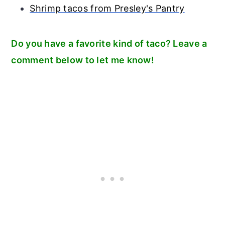
Shrimp tacos from Presley's Pantry
Do you have a favorite kind of taco? Leave a
comment below to let me know!