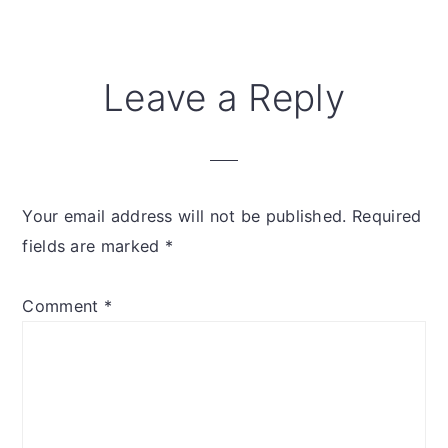
Reader
Leave a Reply
Interactions
Your email address will not be published.
Required
fields are marked
*
Comment
*