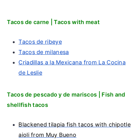
Tacos de carne | Tacos with meat
Tacos de ribeye
Tacos de milanesa
Criadillas a la Mexicana from La Cocina
de Leslie
Tacos de pescado y de mariscos | Fish and
shellfish tacos
Blackened tilapia fish tacos with chipotle
aioli from Muy Bueno