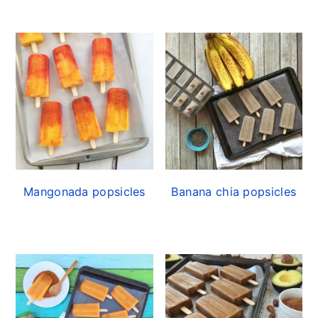
Mangonada popsicles
Banana chia popsicles