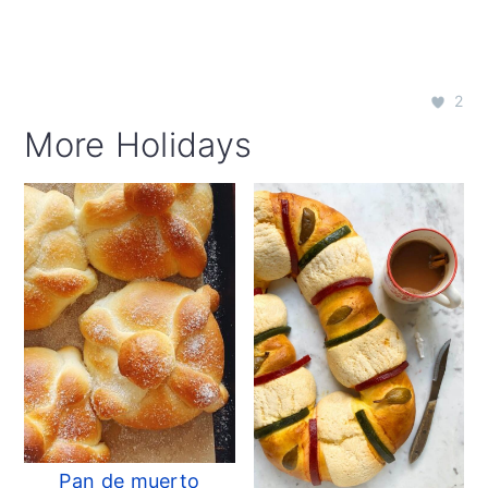
2
More Holidays
Pan de muerto