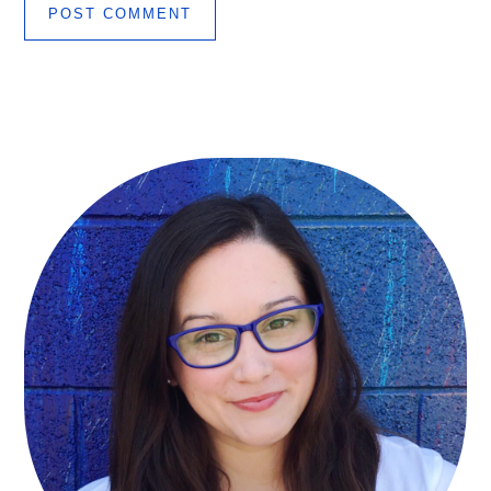
Primary
Sidebar