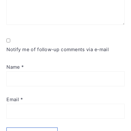
Notify me of follow-up comments via e-mail
Name
*
Email
*