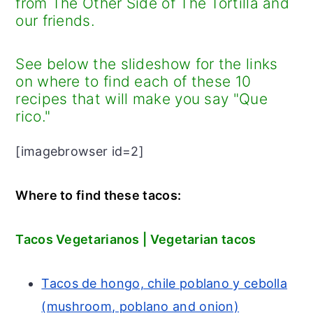
from The Other Side of The Tortilla and
r
o
r
our friends.
y
n
y
n
t
s
See below the slideshow for the links
a
e
i
on where to find each of these 10
recipes that will make you say "Que
v
n
d
rico."
i
t
e
g
b
[imagebrowser id=2]
a
a
t
r
Where to find these tacos:
i
o
Tacos Vegetarianos | Vegetarian tacos
n
Tacos de hongo, chile poblano y cebolla
(mushroom, poblano and onion)