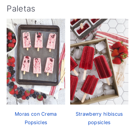
Paletas
Moras con Crema
Strawberry hibiscus
Popsicles
popsicles