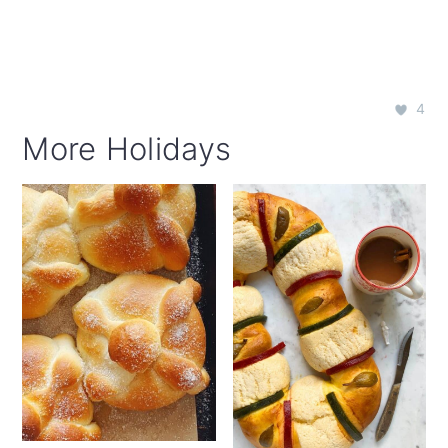
4
More Holidays