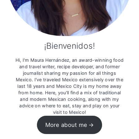
¡Bienvenidos!
Hi, I'm Maura Hernández, an award-winning food
and travel writer, recipe developer, and former
journalist sharing my passion for all things
Mexico. I've traveled Mexico extensively over the
last 18 years and Mexico City is my home away
from home. Here, you'll find a mix of traditional
and modern Mexican cooking, along with my
advice on where to eat, stay and play on your
visit to Mexico!
More about me