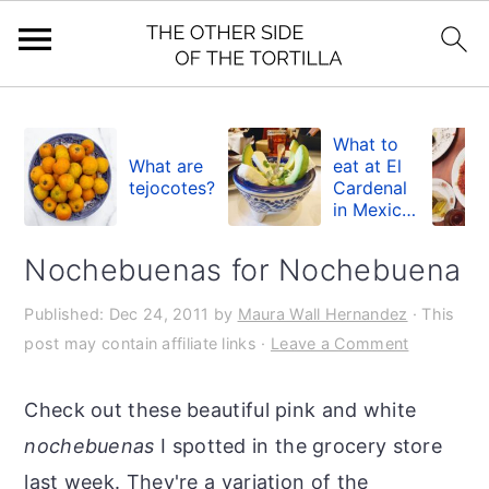
S
S
S
k
k
k
What to
What are
eat at El
i
i
i
tejocotes?
Cardenal
in Mexico
p
p
p
City
t
t
t
Nochebuenas for Nochebuena
o
o
o
Published:
Dec 24, 2011
by
Maura Wall Hernandez
· This
p
m
p
post may contain affiliate links ·
Leave a Comment
r
a
r
i
i
i
Check out these beautiful pink and white
m
n
m
nochebuenas
I spotted in the grocery store
a
c
a
last week. They're a variation of the