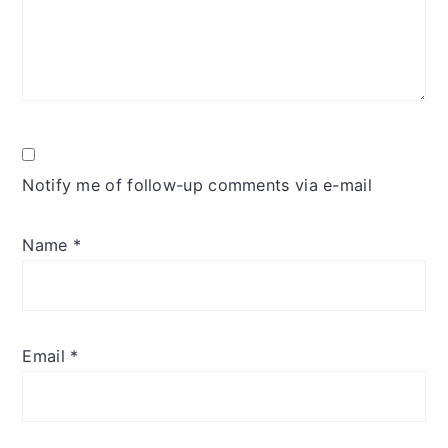
Notify me of follow-up comments via e-mail
Name
*
Email
*