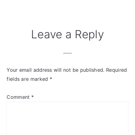
Reader
Leave a Reply
Interactions
Your email address will not be published.
Required
fields are marked
*
Comment
*