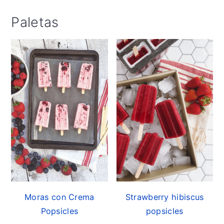
Paletas
Moras con Crema
Strawberry hibiscus
Popsicles
popsicles