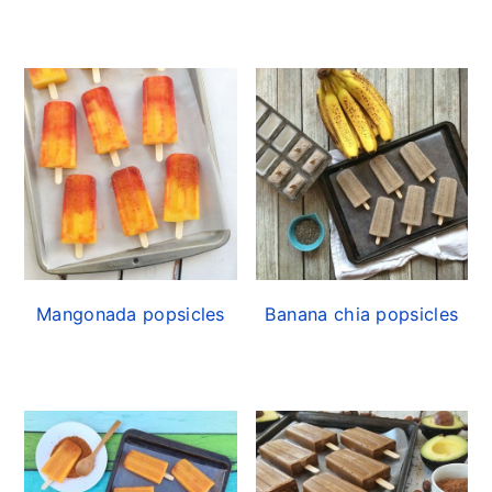
Mangonada popsicles
Banana chia popsicles