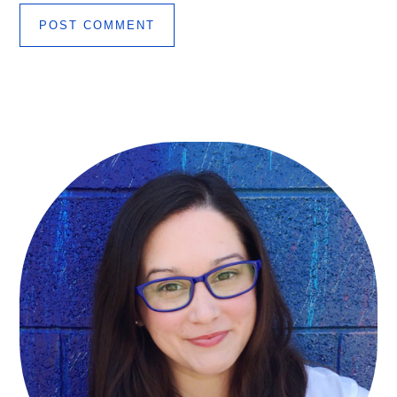
Primary
Sidebar