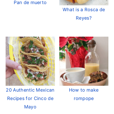
Pan de muerto
What is a Rosca de
Reyes?
20 Authentic Mexican
How to make
Recipes for Cinco de
rompope
Mayo