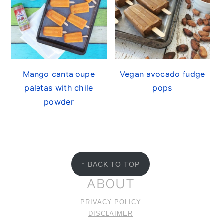
Mango cantaloupe
Vegan avocado fudge
paletas with chile
pops
powder
FOOTER
↑ BACK TO TOP
ABOUT
PRIVACY POLICY
DISCLAIMER