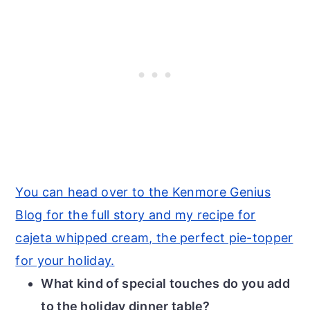
You can head over to the Kenmore Genius
Blog for the full story and my recipe for
cajeta whipped cream, the perfect pie-topper
for your holiday.
What kind of special touches do you add
to the holiday dinner table?