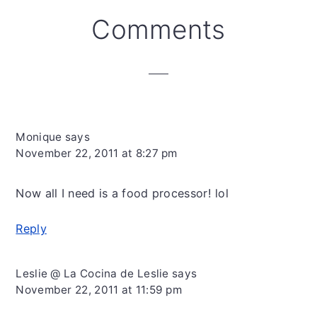
Reader
Comments
Interactions
Monique
says
November 22, 2011 at 8:27 pm
Now all I need is a food processor! lol
Reply
Leslie @ La Cocina de Leslie
says
November 22, 2011 at 11:59 pm