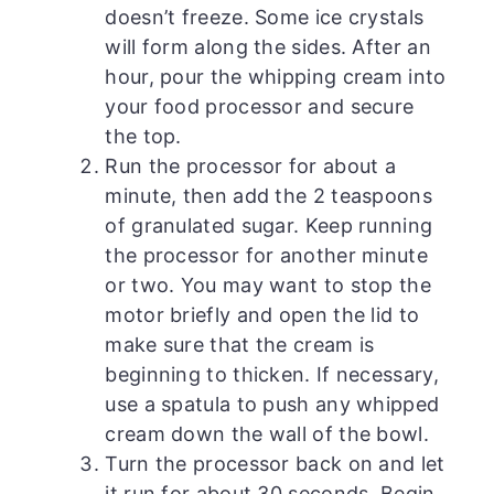
doesn’t freeze. Some ice crystals
will form along the sides. After an
hour, pour the whipping cream into
your food processor and secure
the top.
Run the processor for about a
minute, then add the 2 teaspoons
of granulated sugar. Keep running
the processor for another minute
or two. You may want to stop the
motor briefly and open the lid to
make sure that the cream is
beginning to thicken. If necessary,
use a spatula to push any whipped
cream down the wall of the bowl.
Turn the processor back on and let
it run for about 30 seconds. Begin