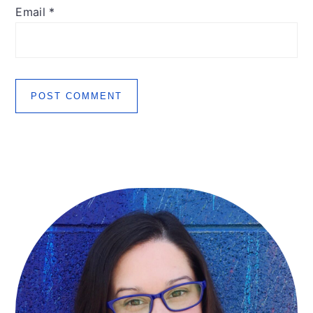
Email
*
Primary
Sidebar