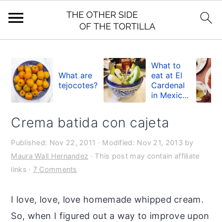
S
S
S
k
k
k
What to
What are
eat at El
i
i
i
tejocotes?
Cardenal
in Mexico
p
p
p
City
t
t
t
Crema batida con cajeta
o
o
o
Published:
Nov 22, 2011
· Modified:
Nov 21, 2013
by
p
m
p
Maura Wall Hernandez
· This post may contain affiliate
r
a
r
links ·
7 Comments
i
i
i
m
n
m
I love, love, love homemade whipped cream.
a
c
a
So, when I figured out a way to improve upon