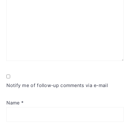
Notify me of follow-up comments via e-mail
Name
*