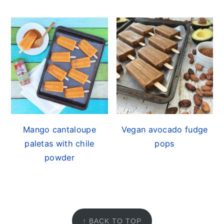
Mango cantaloupe
Vegan avocado fudge
paletas with chile
pops
powder
FOOTER
↑ BACK TO TOP