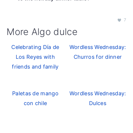
7
More Algo dulce
Celebrating Día de
Wordless Wednesday:
Los Reyes with
Churros for dinner
friends and family
Paletas de mango
Wordless Wednesday:
con chile
Dulces