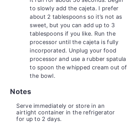
to slowly add the cajeta. I prefer
about 2 tablespoons so it’s not as
sweet, but you can add up to 3
tablespoons if you like. Run the
processor until the cajeta is fully
incorporated. Unplug your food
processor and use a rubber spatula
to spoon the whipped cream out of
the bowl.
Notes
Serve immediately or store in an
airtight container in the refrigerator
for up to 2 days.