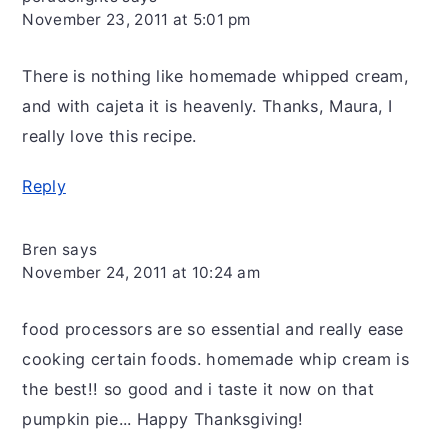
November 23, 2011 at 5:01 pm
There is nothing like homemade whipped cream,
and with cajeta it is heavenly. Thanks, Maura, I
really love this recipe.
Reply
Bren
says
November 24, 2011 at 10:24 am
food processors are so essential and really ease
cooking certain foods. homemade whip cream is
the best!! so good and i taste it now on that
pumpkin pie... Happy Thanksgiving!