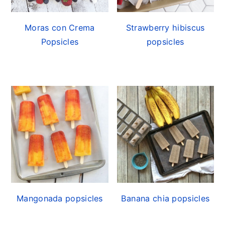
Moras con Crema
Strawberry hibiscus
Popsicles
popsicles
Mangonada popsicles
Banana chia popsicles