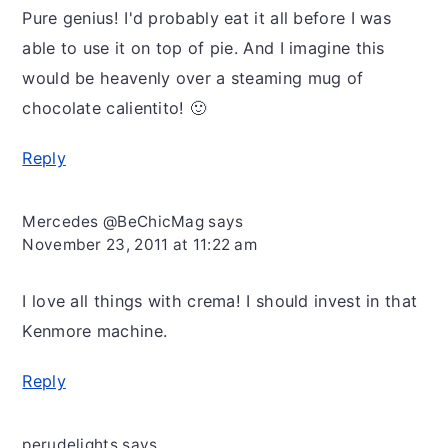
Pure genius! I'd probably eat it all before I was
able to use it on top of pie. And I imagine this
would be heavenly over a steaming mug of
chocolate calientito! 🙂
Reply
Mercedes @BeChicMag
says
November 23, 2011 at 11:22 am
I love all things with crema! I should invest in that
Kenmore machine.
Reply
perudelights
says