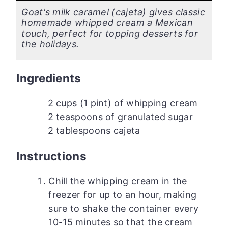
Goat's milk caramel (cajeta) gives classic
homemade whipped cream a Mexican
touch, perfect for topping desserts for
the holidays.
Ingredients
2 cups (1 pint) of whipping cream
2 teaspoons of granulated sugar
2 tablespoons cajeta
Instructions
Chill the whipping cream in the
freezer for up to an hour, making
sure to shake the container every
10-15 minutes so that the cream