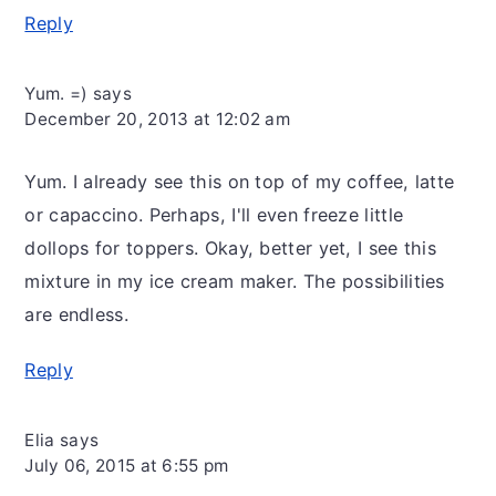
Reply
Yum. =)
says
December 20, 2013 at 12:02 am
Yum. I already see this on top of my coffee, latte
or capaccino. Perhaps, I'll even freeze little
dollops for toppers. Okay, better yet, I see this
mixture in my ice cream maker. The possibilities
are endless.
Reply
Elia
says
July 06, 2015 at 6:55 pm