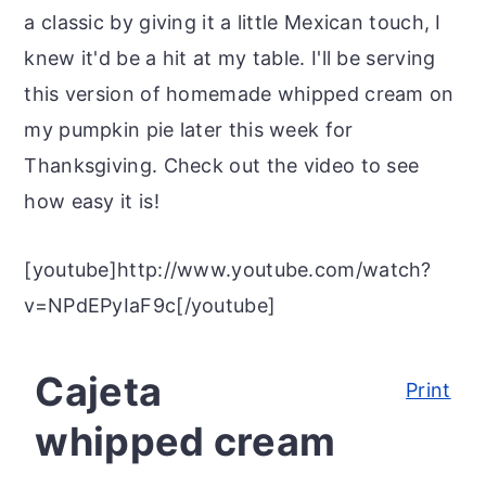
r
o
r
a classic by giving it a little Mexican touch, I
y
n
y
knew it'd be a hit at my table. I'll be serving
n
t
s
this version of homemade whipped cream on
a
e
i
my pumpkin pie later this week for
v
n
d
Thanksgiving. Check out the video to see
i
t
e
how easy it is!
g
b
a
a
[youtube]http://www.youtube.com/watch?
t
r
v=NPdEPyIaF9c[/youtube]
i
o
Cajeta
Print
n
whipped cream