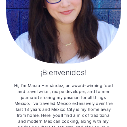
¡Bienvenidos!
Hi, I'm Maura Hernández, an award-winning food
and travel writer, recipe developer, and former
journalist sharing my passion for all things
Mexico. I've traveled Mexico extensively over the
last 18 years and Mexico City is my home away
from home. Here, you'll find a mix of traditional
and modern Mexican cooking, along with my