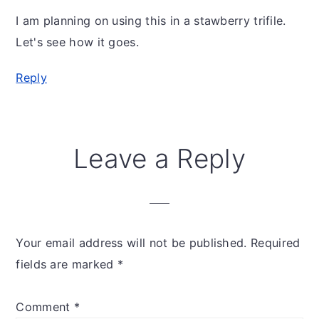
I am planning on using this in a stawberry trifile.
Let's see how it goes.
Reply
Leave a Reply
Your email address will not be published.
Required
fields are marked
*
Comment
*