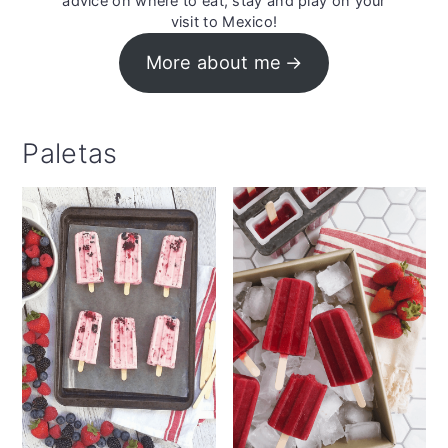
advice on where to eat, stay and play on your
visit to Mexico!
More about me
Paletas