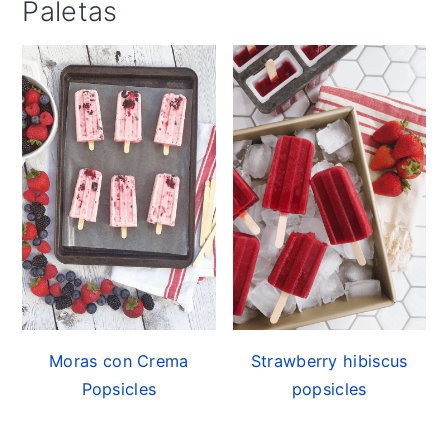
Paletas
Moras con Crema
Strawberry hibiscus
Popsicles
popsicles