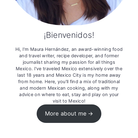
¡Bienvenidos!
Hi, I'm Maura Hernández, an award-winning food
and travel writer, recipe developer, and former
journalist sharing my passion for all things
Mexico. I've traveled Mexico extensively over the
last 18 years and Mexico City is my home away
from home. Here, you'll find a mix of traditional
and modern Mexican cooking, along with my
advice on where to eat, stay and play on your
visit to Mexico!
More about me