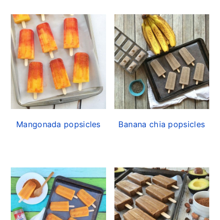
Mangonada popsicles
Banana chia popsicles