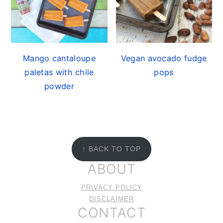
Mango cantaloupe
Vegan avocado fudge
paletas with chile
pops
powder
FOOTER
↑ BACK TO TOP
ABOUT
PRIVACY POLICY
DISCLAIMER
CONTACT